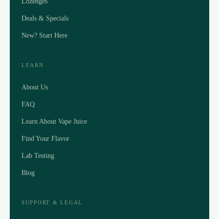
Lozenges
Deals & Specials
New? Start Here
LEARN
About Us
FAQ
Learn About Vape Juice
Find Your Flavor
Lab Testing
Blog
SUPPORT & LEGAL