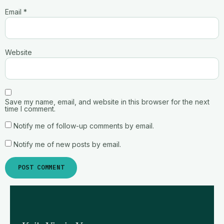
Email
*
Website
Save my name, email, and website in this browser for the next
time I comment.
Notify me of follow-up comments by email.
Notify me of new posts by email.