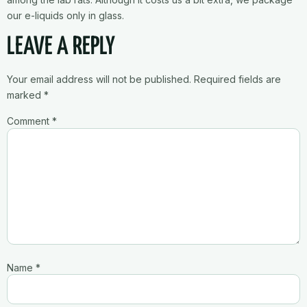
our e-liquids only in glass.
LEAVE A REPLY
Your email address will not be published.
Required fields are
marked
*
Comment
*
Name
*