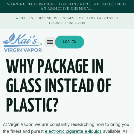
content
WARNING: THIS PRODUCT CONTAINS NICOTINE. NICOTINE IS
AN ADDICTIVE CHEMICAL.
FREE U.S. SHIPPING OVER $99
EVERY FLAVOR LAB-TESTED
TRUSTED SINCE 2010
LOG IN
WHY PACKAGE IN
GLASS INSTEAD OF
PLASTIC?
At Virgin Vapor, we are constantly researching how to bring you
the finest and purest
electronic cigarette e-liquids
available. As