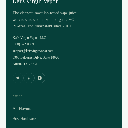
Kai's Virgin Vapor
The cleanest, most lab-tested vape juice
we know how to make — organic VG,
PG-free, and transparent since 2010.
Kai's Virgin Vapor, LLC
(888) 522-9359
support@kaisvirginvapor.com
5900 Balcones Drive, Suite 18620
Austin, TX 78731
SHOP
All Flavors
Buy Hardware