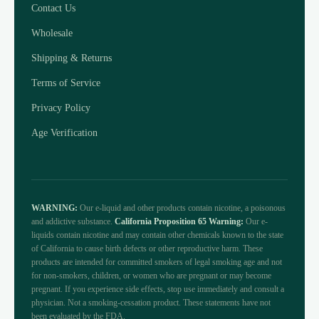
Contact Us
Wholesale
Shipping & Returns
Terms of Service
Privacy Policy
Age Verification
WARNING:
Our e-liquid and other products contain nicotine, a poisonous
and addictive substance.
California Proposition 65 Warning:
Our e-
liquids contain nicotine and may contain other chemicals known to the state
of California to cause birth defects or other reproductive harm. These
products are intended for committed smokers of legal smoking age and not
for non-smokers, children, or women who are pregnant or may become
pregnant. If you experience side effects, stop use immediately and consult a
physician. Not a smoking-cessation product. These statements have not
been evaluated by the FDA.