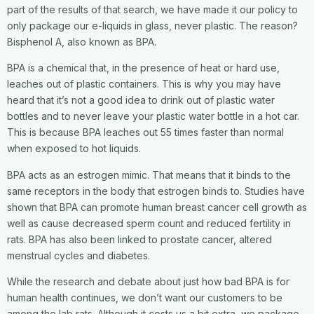
part of the results of that search, we have made it our policy to
only package our e-liquids in glass, never plastic. The reason?
Bisphenol A, also known as BPA.
BPA is a chemical that, in the presence of heat or hard use,
leaches out of plastic containers. This is why you may have
heard that it’s not a good idea to drink out of plastic water
bottles and to never leave your plastic water bottle in a hot car.
This is because BPA leaches out 55 times faster than normal
when exposed to hot liquids.
BPA acts as an estrogen mimic. That means that it binds to the
same receptors in the body that estrogen binds to. Studies have
shown that BPA can promote human breast cancer cell growth as
well as cause decreased sperm count and reduced fertility in
rats. BPA has also been linked to prostate cancer, altered
menstrual cycles and diabetes.
While the research and debate about just how bad BPA is for
human health continues, we don’t want our customers to be
among the lab rats. Although it costs us a bit extra, we package