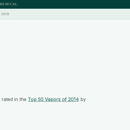
CHEMICAL.
 2010
rated in the
Top 50 Vapors of 2014
by