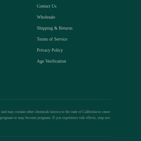
Contact Us
Wholesale
Shipping & Returns
Terms of Service
Privacy Policy
Age Verification
 and may contain other chemicals known to the state of California to cause
pregnant or may become pregnant. If you experience side effects, stop use