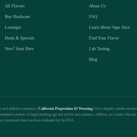
All Flavors
About Us
Buy Hardware
FAQ
Lozenges
Learn About Vape Juice
Deals & Specials
Find Your Flavor
New? Start Here
Lab Testing
Blog
us and addictive substance.
California Proposition 65 Warning:
Our e-liquids contain nicotine
r committed smokers of legal smoking age and not for non-smokers, children, or women who are 
ese statements have not been evaluated by the FDA.