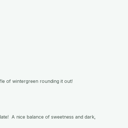
fle of wintergreen rounding it out!
late! A nice balance of sweetness and dark,