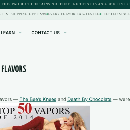
 THIS PRODUCT CONTAINS NICOTINE. NICOTINE IS AN ADDICTIVE 
E U.S. SHIPPING OVER $99
EVERY FLAVOR LAB-TESTED
TRUSTED SINCE
LEARN
CONTACT US
4 FLAVORS
flavors —
The Bee’s Knees
and
Death By Chocolate
— were 