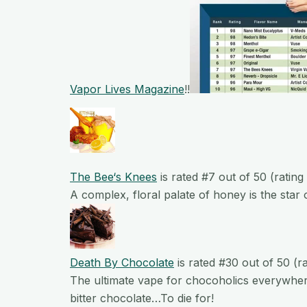
Vapor Lives Magazine
!!
The
Bee
‘s
Knees
is rated #7 out of 50 (rating
A complex, floral palate of honey is the star o
Death By Chocolate
is rated #30 out of 50 (r
The ultimate vape for chocoholics everywher
bitter chocolate…To die for!