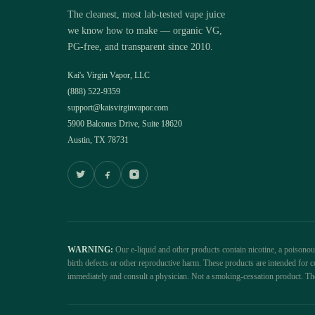
The cleanest, most lab-tested vape juice
we know how to make — organic VG,
PG-free, and transparent since 2010.
Kai's Virgin Vapor, LLC
(888) 522-9359
support@kaisvirginvapor.com
5900 Balcones Drive, Suite 18620
Austin, TX 78731
WARNING:
Our e-liquid and other products contain nicotine, a poisono
birth defects or other reproductive harm. These products are intended fo
immediately and consult a physician. Not a smoking-cessation product. Th