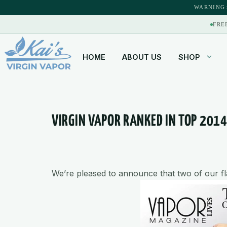
content
WARNING:
FRE
HOME
ABOUT US
SHOP
VIRGIN VAPOR RANKED IN TOP 201
We’re pleased to announce that two of our 