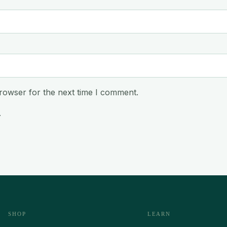
rowser for the next time I comment.
.
SHOP
LEARN