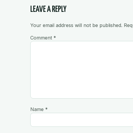
LEAVE A REPLY
Your email address will not be published.
Req
Comment
*
Name
*