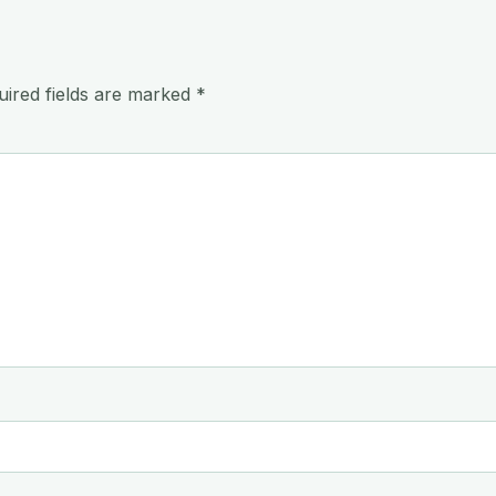
uired fields are marked
*