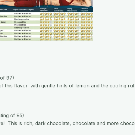
 of 97)
f this flavor, with gentle hints of lemon and the cooling ruf
ating of 95)
e! This is rich, dark chocolate, chocolate and more choco