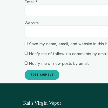
Email
*
Website
Save my name, email, and website in this b
Notify me of follow-up comments by email
Notify me of new posts by email.
Kai's Virgin Vapor