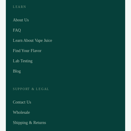
LEARN
About Us
FAQ
Learn About Vape Juice
Find Your Flavor
Lab Testing
Blog
SUPPORT & LEGAL
Contact Us
Wholesale
Shipping & Returns