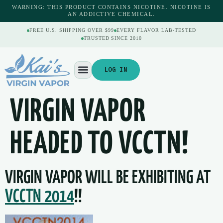
content
WARNING: THIS PRODUCT CONTAINS NICOTINE. NICOTINE IS
AN ADDICTIVE CHEMICAL.
FREE U.S. SHIPPING OVER $99
EVERY FLAVOR LAB-TESTED
TRUSTED SINCE 2010
LOG IN
VIRGIN VAPOR
HEADED TO VCCTN!
VIRGIN VAPOR WILL BE EXHIBITING AT
VCCTN 2014
!!