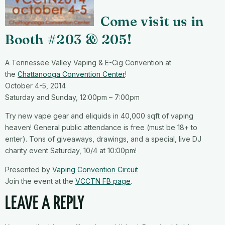
Come visit us in
Booth #203
& 205!
A Tennessee Valley Vaping & E-Cig Convention at
the
Chattanooga Convention Center
!
October 4-5, 2014
Saturday and Sunday, 12:00pm – 7:00pm
Try new vape gear and eliquids in 40,000 sqft of vaping
heaven! General public attendance is free (must be 18+ to
enter). Tons of giveaways, drawings, and a special, live DJ
charity event Saturday, 10/4 at 10:00pm!
Presented by
Vaping Convention Circuit
Join the event at the
VCCTN FB page
.
LEAVE A REPLY