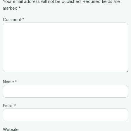
Your email address will not be published.
Required fields are
marked
*
Comment
*
Name
*
Email
*
Website