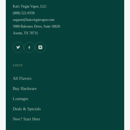
Kai's Virgin Vapor, LLC
(888) 522-9359
support@kaisvirginvapor.com
5900 Balcones Drive, Suite 18620
Austin, TX 78731
SHOP
All Flavors
Buy Hardware
Lozenges
Deals & Specials
New? Start Here