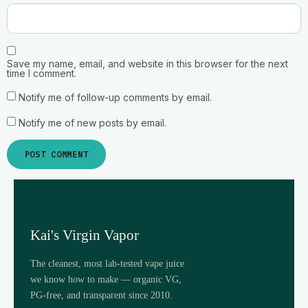
Save my name, email, and website in this browser for the next
time I comment.
Notify me of follow-up comments by email.
Notify me of new posts by email.
Kai's Virgin Vapor
The cleanest, most lab-tested vape juice
we know how to make — organic VG,
PG-free, and transparent since 2010.