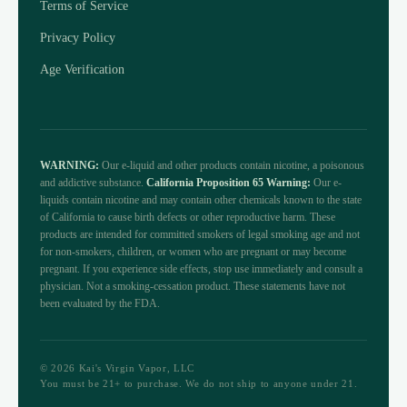
Terms of Service
Privacy Policy
Age Verification
WARNING:
Our e-liquid and other products contain nicotine, a poisonous
and addictive substance.
California Proposition 65 Warning:
Our e-
liquids contain nicotine and may contain other chemicals known to the state
of California to cause birth defects or other reproductive harm. These
products are intended for committed smokers of legal smoking age and not
for non-smokers, children, or women who are pregnant or may become
pregnant. If you experience side effects, stop use immediately and consult a
physician. Not a smoking-cessation product. These statements have not
been evaluated by the FDA.
© 2026 Kai's Virgin Vapor, LLC
You must be 21+ to purchase. We do not ship to anyone under 21.