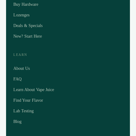
Buy Hardware
Lozenges
Deals & Specials
New? Start Here
LEARN
About Us
FAQ
Learn About Vape Juice
Find Your Flavor
Lab Testing
Blog