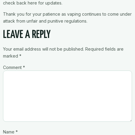
check back here for updates.
Thank you for your patience as vaping continues to come under
attack from unfair and punitive regulations.
LEAVE A REPLY
Your email address will not be published.
Required fields are
marked
*
Comment
*
Name
*