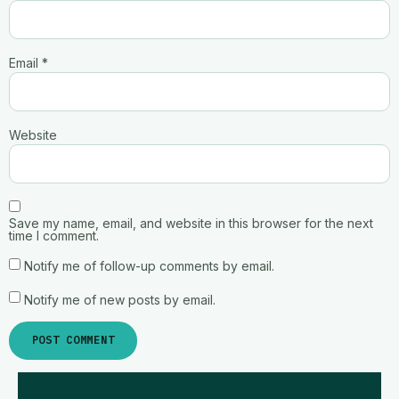
Email
*
Website
Save my name, email, and website in this browser for the next
time I comment.
Notify me of follow-up comments by email.
Notify me of new posts by email.