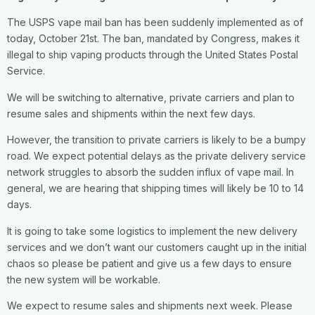
The USPS vape mail ban has been suddenly implemented as of
today, October 21st. The ban, mandated by Congress, makes it
illegal to ship vaping products through the United States Postal
Service.
We will be switching to alternative, private carriers and plan to
resume sales and shipments within the next few days.
However, the transition to private carriers is likely to be a bumpy
road. We expect potential delays as the private delivery service
network struggles to absorb the sudden influx of vape mail. In
general, we are hearing that shipping times will likely be 10 to 14
days.
It is going to take some logistics to implement the new delivery
services and we don’t want our customers caught up in the initial
chaos so please be patient and give us a few days to ensure
the new system will be workable.
We expect to resume sales and shipments next week. Please