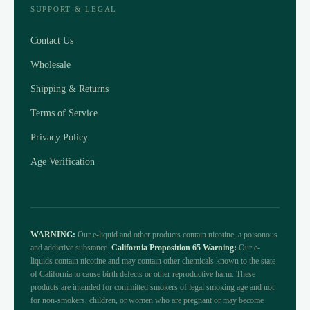
SUPPORT & LEGAL
Contact Us
Wholesale
Shipping & Returns
Terms of Service
Privacy Policy
Age Verification
WARNING:
Our e-liquid and other products contain nicotine, a poisonous
and addictive substance.
California Proposition 65 Warning:
Our e-
liquids contain nicotine and may contain other chemicals known to the state
of California to cause birth defects or other reproductive harm. These
products are intended for committed smokers of legal smoking age and not
for non-smokers, children, or women who are pregnant or may become