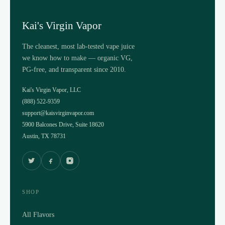
Kai's Virgin Vapor
The cleanest, most lab-tested vape juice
we know how to make — organic VG,
PG-free, and transparent since 2010.
Kai's Virgin Vapor, LLC
(888) 522-9359
support@kaisvirginvapor.com
5900 Balcones Drive, Suite 18620
Austin, TX 78731
SHOP
All Flavors