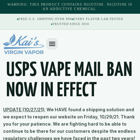
content
WARNING: THIS PRODUCT CONTAINS NICOTINE. NICOTINE IS
AN ADDICTIVE CHEMICAL.
FREE U.S. SHIPPING OVER $99
EVERY FLAVOR LAB-TESTED
TRUSTED SINCE 2010
USPS VAPE MAIL BAN
NOW IN EFFECT
UPDATE (10/27/21):
We HAVE found a shipping solution and
we expect to reopen our website on Friday, 10/29/21. Thank
you for your patience. We are fighting hard to be able to
continue to be there for our customers despite the endless
regulatory challenges we have faced in the past two years!