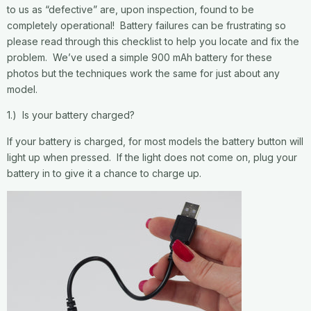
to us as “defective” are, upon inspection, found to be
completely operational! Battery failures can be frustrating so
please read through this checklist to help you locate and fix the
problem. We’ve used a simple 900 mAh battery for these
photos but the techniques work the same for just about any
model.
1.) Is your battery charged?
If your battery is charged, for most models the battery button will
light up when pressed. If the light does not come on, plug your
battery in to give it a chance to charge up.