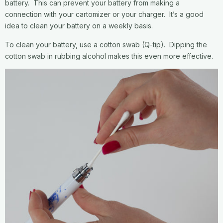
battery. This can prevent your battery from making a
connection with your cartomizer or your charger. It’s a good
idea to clean your battery on a weekly basis.
To clean your battery, use a cotton swab (Q-tip). Dipping the
cotton swab in rubbing alcohol makes this even more effective.