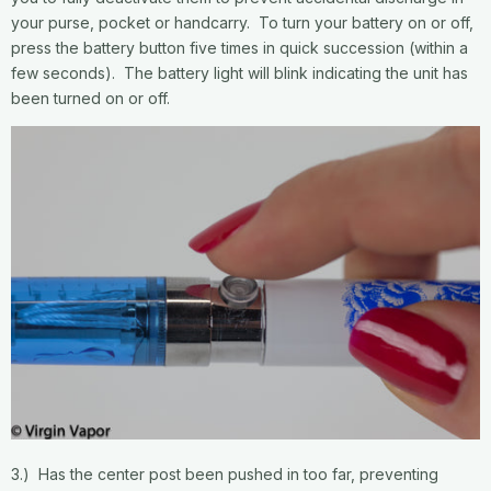
your purse, pocket or handcarry. To turn your battery on or off,
press the battery button five times in quick succession (within a
few seconds). The battery light will blink indicating the unit has
been turned on or off.
3.) Has the center post been pushed in too far, preventing