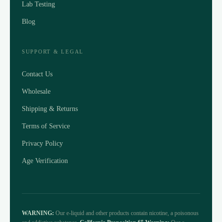
Lab Testing
Blog
SUPPORT & LEGAL
Contact Us
Wholesale
Shipping & Returns
Terms of Service
Privacy Policy
Age Verification
WARNING:
Our e-liquid and other products contain nicotine, a poisonous