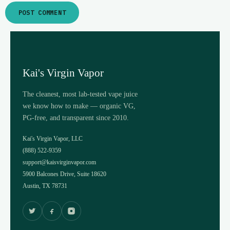
Kai's Virgin Vapor
The cleanest, most lab-tested vape juice
we know how to make — organic VG,
PG-free, and transparent since 2010.
Kai's Virgin Vapor, LLC
(888) 522-9359
support@kaisvirginvapor.com
5900 Balcones Drive, Suite 18620
Austin, TX 78731