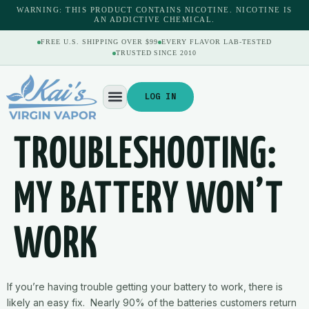
content
WARNING: THIS PRODUCT CONTAINS NICOTINE. NICOTINE IS
AN ADDICTIVE CHEMICAL.
FREE U.S. SHIPPING OVER $99
EVERY FLAVOR LAB-TESTED
TRUSTED SINCE 2010
LOG IN
TROUBLESHOOTING:
MY BATTERY WON’T
WORK
If you’re having trouble getting your battery to work, there is
likely an easy fix. Nearly 90% of the batteries customers return