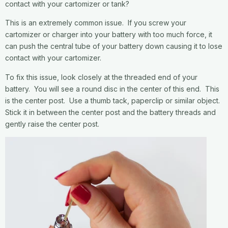
contact with your cartomizer or tank?
This is an extremely common issue. If you screw your
cartomizer or charger into your battery with too much force, it
can push the central tube of your battery down causing it to lose
contact with your cartomizer.
To fix this issue, look closely at the threaded end of your
battery. You will see a round disc in the center of this end. This
is the center post. Use a thumb tack, paperclip or similar object.
Stick it in between the center post and the battery threads and
gently raise the center post.