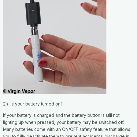
2.) Is your battery turned on?
If your battery is charged and the battery button is still not
lighting up when pressed, your battery may be switched off.
Many batteries come with an ON/OFF safety feature that allows
you to fully deactivate them to prevent accidental discharge in