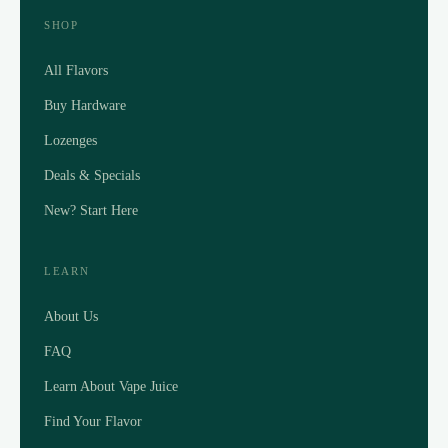
SHOP
All Flavors
Buy Hardware
Lozenges
Deals & Specials
New? Start Here
LEARN
About Us
FAQ
Learn About Vape Juice
Find Your Flavor