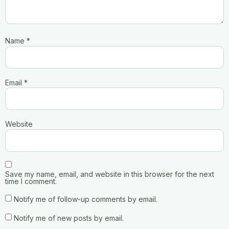
Name
*
Email
*
Website
Save my name, email, and website in this browser for the next
time I comment.
Notify me of follow-up comments by email.
Notify me of new posts by email.