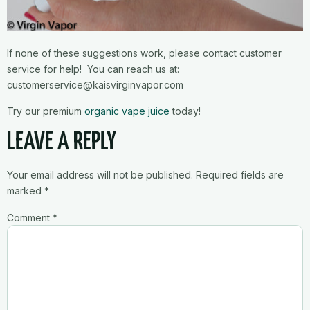
If none of these suggestions work, please contact customer
service for help! You can reach us at:
customerservice@kaisvirginvapor.com
Try our premium
organic vape juice
today!
LEAVE A REPLY
Your email address will not be published.
Required fields are
marked
*
Comment
*