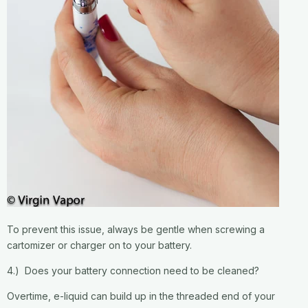
To prevent this issue, always be gentle when screwing a
cartomizer or charger on to your battery.
4.) Does your battery connection need to be cleaned?
Overtime, e-liquid can build up in the threaded end of your