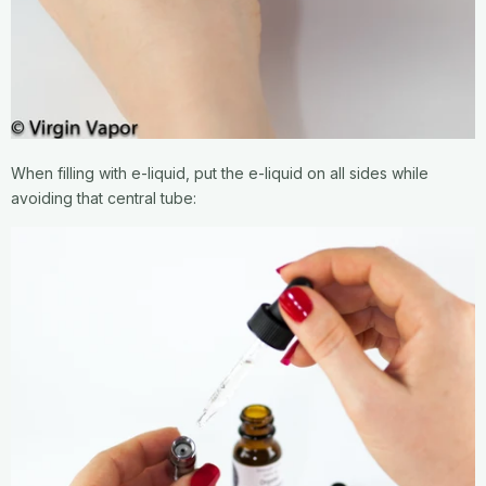
When filling with e-liquid, put the e-liquid on all sides while
avoiding that central tube: