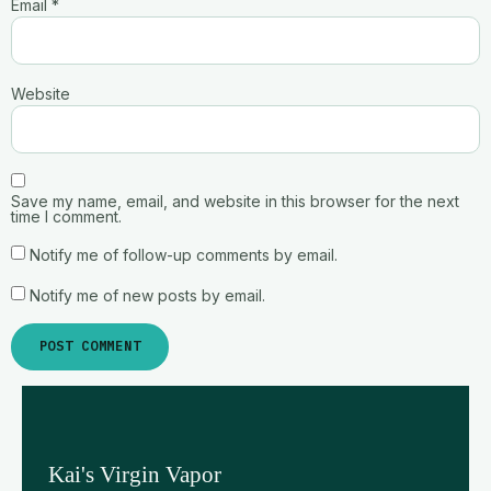
Email
*
Website
Save my name, email, and website in this browser for the next
time I comment.
Notify me of follow-up comments by email.
Notify me of new posts by email.
Kai's Virgin Vapor