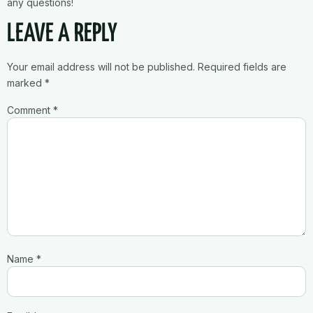
any questions!
LEAVE A REPLY
Your email address will not be published.
Required fields are
marked
*
Comment
*
Name
*