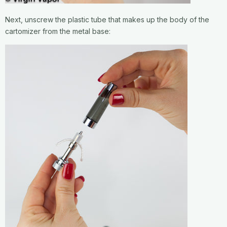
Next, unscrew the plastic tube that makes up the body of the
cartomizer from the metal base: