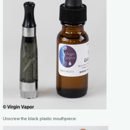
Unscrew the black plastic mouthpiece: