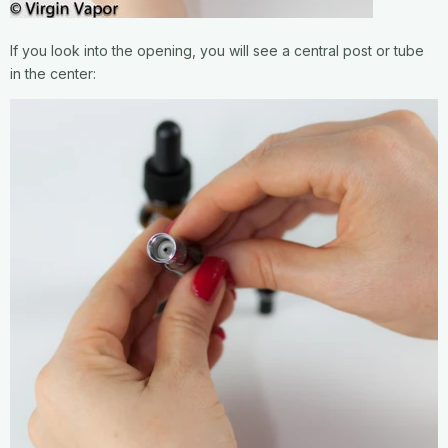
If you look into the opening, you will see a central post or tube
in the center: