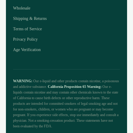
Wholesale
Shipping & Returns
Terms of Service
Privacy Policy
Age Verification
WARNING:
Our e-liquid and other products contain nicotine, a poisonous
and addictive substance.
California Proposition 65 Warning:
Our e-
liquids contain nicotine and may contain other chemicals known to the state
of California to cause birth defects or other reproductive harm. These
products are intended for committed smokers of legal smoking age and not
for non-smokers, children, or women who are pregnant or may become
pregnant. If you experience side effects, stop use immediately and consult a
physician. Not a smoking-cessation product. These statements have not
been evaluated by the FDA.