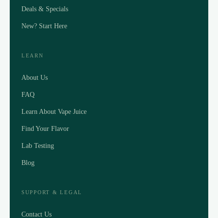
Deals & Specials
New? Start Here
LEARN
About Us
FAQ
Learn About Vape Juice
Find Your Flavor
Lab Testing
Blog
SUPPORT & LEGAL
Contact Us