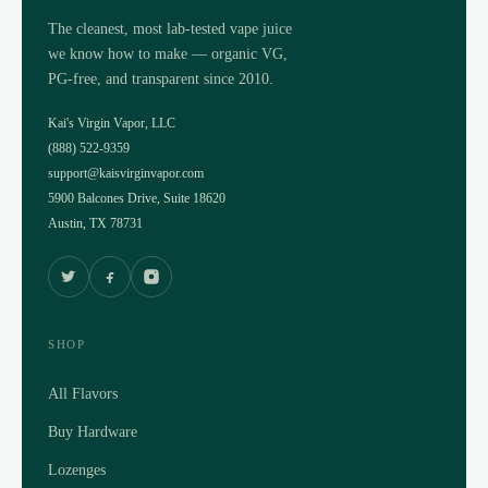
The cleanest, most lab-tested vape juice
we know how to make — organic VG,
PG-free, and transparent since 2010.
Kai's Virgin Vapor, LLC
(888) 522-9359
support@kaisvirginvapor.com
5900 Balcones Drive, Suite 18620
Austin, TX 78731
SHOP
All Flavors
Buy Hardware
Lozenges