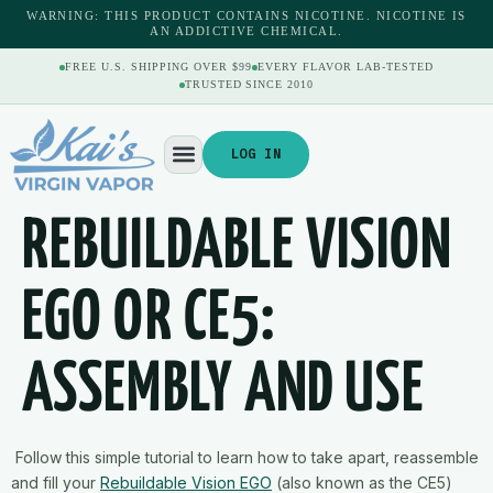
content
WARNING: THIS PRODUCT CONTAINS NICOTINE. NICOTINE IS
AN ADDICTIVE CHEMICAL.
FREE U.S. SHIPPING OVER $99
EVERY FLAVOR LAB-TESTED
TRUSTED SINCE 2010
LOG IN
REBUILDABLE VISION
EGO OR CE5:
ASSEMBLY AND USE
Follow this simple tutorial to learn how to take apart, reassemble
and fill your
Rebuildable Vision EGO
(also known as the CE5)