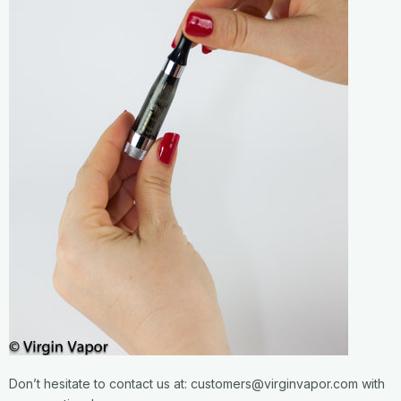
Don’t hesitate to contact us at: customers@virginvapor.com with