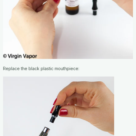
Replace the black plastic mouthpiece: