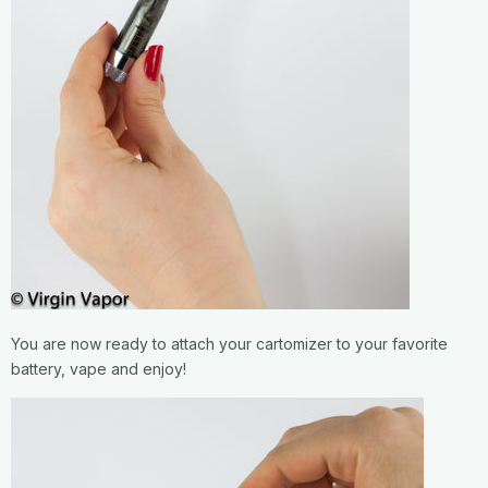
You are now ready to attach your cartomizer to your favorite
battery, vape and enjoy!