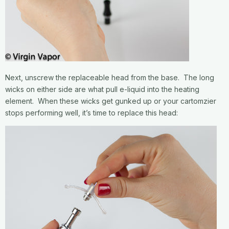
Next, unscrew the replaceable head from the base. The long
wicks on either side are what pull e-liquid into the heating
element. When these wicks get gunked up or your cartomzier
stops performing well, it’s time to replace this head: