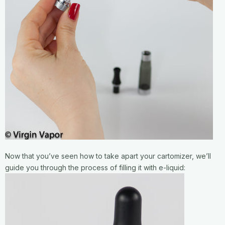
Now that you’ve seen how to take apart your cartomizer, we’ll
guide you through the process of filling it with e-liquid: