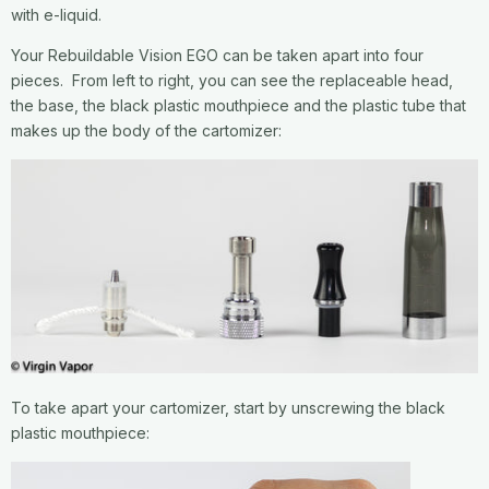
with e-liquid.
Your Rebuildable Vision EGO can be taken apart into four
pieces. From left to right, you can see the replaceable head,
the base, the black plastic mouthpiece and the plastic tube that
makes up the body of the cartomizer:
To take apart your cartomizer, start by unscrewing the black
plastic mouthpiece: