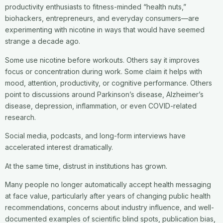
productivity enthusiasts to fitness-minded “health nuts,”
biohackers, entrepreneurs, and everyday consumers—are
experimenting with nicotine in ways that would have seemed
strange a decade ago.
Some use nicotine before workouts. Others say it improves
focus or concentration during work. Some claim it helps with
mood, attention, productivity, or cognitive performance. Others
point to discussions around Parkinson’s disease, Alzheimer’s
disease, depression, inflammation, or even COVID-related
research.
Social media, podcasts, and long-form interviews have
accelerated interest dramatically.
At the same time, distrust in institutions has grown.
Many people no longer automatically accept health messaging
at face value, particularly after years of changing public health
recommendations, concerns about industry influence, and well-
documented examples of scientific blind spots, publication bias,