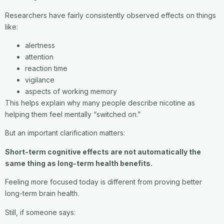
Researchers have fairly consistently observed effects on things
like:
alertness
attention
reaction time
vigilance
aspects of working memory
This helps explain why many people describe nicotine as
helping them feel mentally “switched on.”
But an important clarification matters:
Short-term cognitive effects are not automatically the
same thing as long-term health benefits.
Feeling more focused today is different from proving better
long-term brain health.
Still, if someone says: