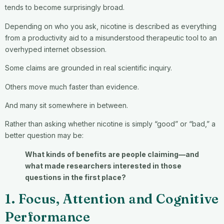
tends to become surprisingly broad.
Depending on who you ask, nicotine is described as everything
from a productivity aid to a misunderstood therapeutic tool to an
overhyped internet obsession.
Some claims are grounded in real scientific inquiry.
Others move much faster than evidence.
And many sit somewhere in between.
Rather than asking whether nicotine is simply “good” or “bad,” a
better question may be:
What kinds of benefits are people claiming—and
what made researchers interested in those
questions in the first place?
1. Focus, Attention and Cognitive
Performance