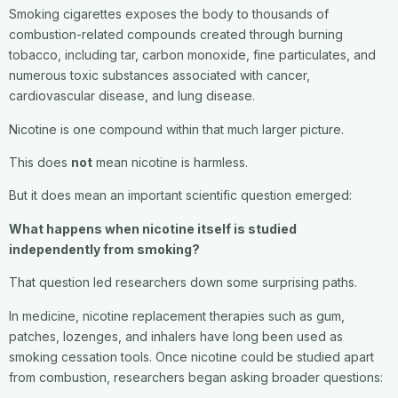
Smoking cigarettes exposes the body to thousands of
combustion-related compounds created through burning
tobacco, including tar, carbon monoxide, fine particulates, and
numerous toxic substances associated with cancer,
cardiovascular disease, and lung disease.
Nicotine is one compound within that much larger picture.
This does
not
mean nicotine is harmless.
But it does mean an important scientific question emerged:
What happens when nicotine itself is studied
independently from smoking?
That question led researchers down some surprising paths.
In medicine, nicotine replacement therapies such as gum,
patches, lozenges, and inhalers have long been used as
smoking cessation tools. Once nicotine could be studied apart
from combustion, researchers began asking broader questions: