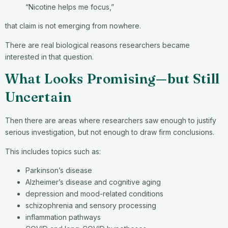
“Nicotine helps me focus,”
that claim is not emerging from nowhere.
There are real biological reasons researchers became
interested in that question.
What Looks Promising—but Still
Uncertain
Then there are areas where researchers saw enough to justify
serious investigation, but not enough to draw firm conclusions.
This includes topics such as:
Parkinson’s disease
Alzheimer’s disease and cognitive aging
depression and mood-related conditions
schizophrenia and sensory processing
inflammation pathways