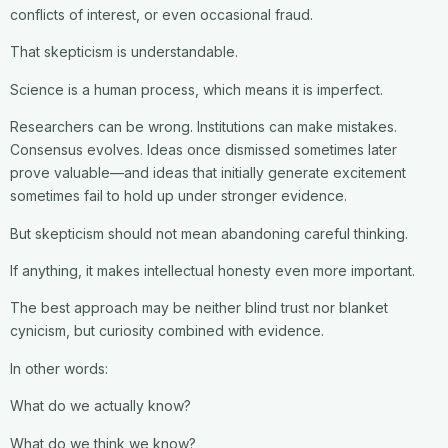
conflicts of interest, or even occasional fraud.
That skepticism is understandable.
Science is a human process, which means it is imperfect.
Researchers can be wrong. Institutions can make mistakes.
Consensus evolves. Ideas once dismissed sometimes later
prove valuable—and ideas that initially generate excitement
sometimes fail to hold up under stronger evidence.
But skepticism should not mean abandoning careful thinking.
If anything, it makes intellectual honesty even more important.
The best approach may be neither blind trust nor blanket
cynicism, but curiosity combined with evidence.
In other words:
What do we actually know?
What do we think we know?