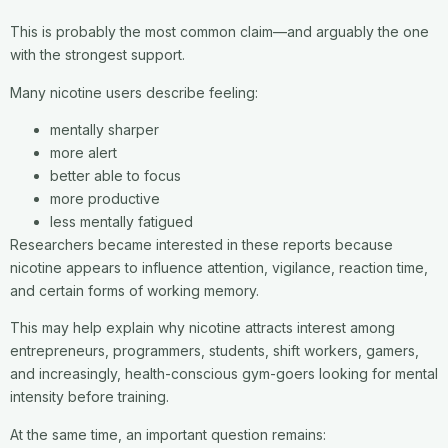
This is probably the most common claim—and arguably the one
with the strongest support.
Many nicotine users describe feeling:
mentally sharper
more alert
better able to focus
more productive
less mentally fatigued
Researchers became interested in these reports because
nicotine appears to influence attention, vigilance, reaction time,
and certain forms of working memory.
This may help explain why nicotine attracts interest among
entrepreneurs, programmers, students, shift workers, gamers,
and increasingly, health-conscious gym-goers looking for mental
intensity before training.
At the same time, an important question remains: