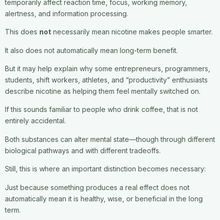
temporarily affect reaction time, focus, working memory,
alertness, and information processing.
This does
not
necessarily mean nicotine makes people smarter.
It also does not automatically mean long-term benefit.
But it may help explain why some entrepreneurs, programmers,
students, shift workers, athletes, and “productivity” enthusiasts
describe nicotine as helping them feel mentally switched on.
If this sounds familiar to people who drink coffee, that is not
entirely accidental.
Both substances can alter mental state—though through different
biological pathways and with different tradeoffs.
Still, this is where an important distinction becomes necessary:
Just because something produces a real effect does not
automatically mean it is healthy, wise, or beneficial in the long
term.