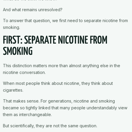
And what remains unresolved?
To answer that question, we first need to separate nicotine from
smoking.
FIRST: SEPARATE NICOTINE FROM
SMOKING
This distinction matters more than almost anything else in the
nicotine conversation.
When most people think about nicotine, they think about
cigarettes.
That makes sense. For generations, nicotine and smoking
became so tightly linked that many people understandably view
them as interchangeable.
But scientifically, they are not the same question.