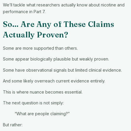
We’ll tackle what researchers actually know about nicotine and
performance in Part 7.
So… Are Any of These Claims
Actually Proven?
Some are more supported than others.
Some appear biologically plausible but weakly proven.
Some have observational signals but limited clinical evidence.
And some likely overreach current evidence entirely.
This is where nuance becomes essential.
The next question is not simply:
“What are people claiming?”
But rather: