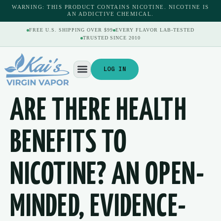
content
WARNING: THIS PRODUCT CONTAINS NICOTINE. NICOTINE IS
AN ADDICTIVE CHEMICAL.
FREE U.S. SHIPPING OVER $99
EVERY FLAVOR LAB-TESTED
TRUSTED SINCE 2010
LOG IN
ARE THERE HEALTH
BENEFITS TO
NICOTINE? AN OPEN-
MINDED, EVIDENCE-