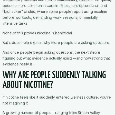
become more common in certain fitness, entrepreneurial, and
“biohacker” circles, where some people report using nicotine
before workouts, demanding work sessions, or mentally
intensive tasks.
None of this proves nicotine is beneficial.
But it does help explain why more people are asking questions.
And once people begin asking questions, the next step is
figuring out what evidence actually exists—and how strong that
evidence really is.
WHY ARE PEOPLE SUDDENLY TALKING
ABOUT NICOTINE?
If nicotine feels like it suddenly entered wellness culture, you’re
not imagining it.
A growing number of people—ranging from Silicon Valley