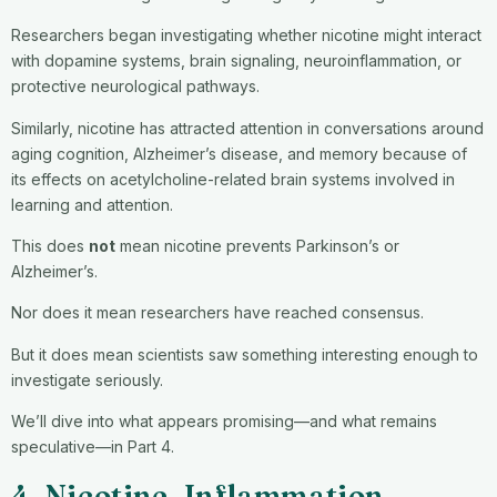
Researchers began investigating whether nicotine might interact
with dopamine systems, brain signaling, neuroinflammation, or
protective neurological pathways.
Similarly, nicotine has attracted attention in conversations around
aging cognition, Alzheimer’s disease, and memory because of
its effects on acetylcholine-related brain systems involved in
learning and attention.
This does
not
mean nicotine prevents Parkinson’s or
Alzheimer’s.
Nor does it mean researchers have reached consensus.
But it does mean scientists saw something interesting enough to
investigate seriously.
We’ll dive into what appears promising—and what remains
speculative—in Part 4.
4. Nicotine, Inflammation,