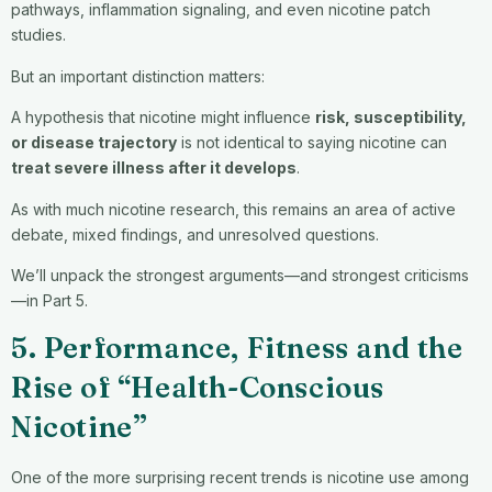
pathways, inflammation signaling, and even nicotine patch
studies.
But an important distinction matters:
A hypothesis that nicotine might influence
risk, susceptibility,
or disease trajectory
is not identical to saying nicotine can
treat severe illness after it develops
.
As with much nicotine research, this remains an area of active
debate, mixed findings, and unresolved questions.
We’ll unpack the strongest arguments—and strongest criticisms
—in Part 5.
5. Performance, Fitness and the
Rise of “Health-Conscious
Nicotine”
One of the more surprising recent trends is nicotine use among