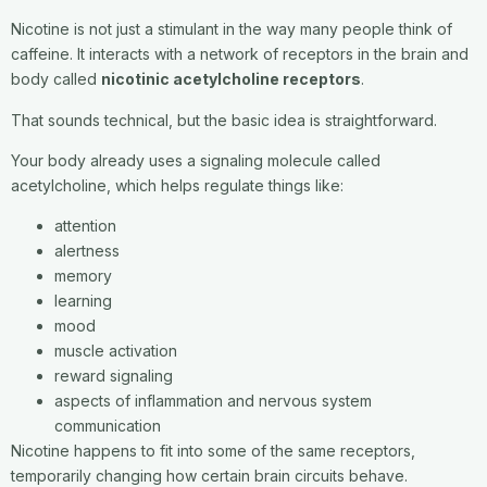
Nicotine is not just a stimulant in the way many people think of
caffeine. It interacts with a network of receptors in the brain and
body called
nicotinic acetylcholine receptors
.
That sounds technical, but the basic idea is straightforward.
Your body already uses a signaling molecule called
acetylcholine, which helps regulate things like:
attention
alertness
memory
learning
mood
muscle activation
reward signaling
aspects of inflammation and nervous system
communication
Nicotine happens to fit into some of the same receptors,
temporarily changing how certain brain circuits behave.