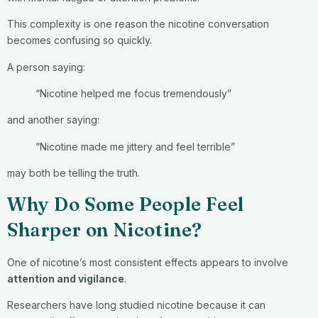
This complexity is one reason the nicotine conversation
becomes confusing so quickly.
A person saying:
“Nicotine helped me focus tremendously”
and another saying:
“Nicotine made me jittery and feel terrible”
may both be telling the truth.
Why Do Some People Feel
Sharper on Nicotine?
One of nicotine’s most consistent effects appears to involve
attention and vigilance
.
Researchers have long studied nicotine because it can