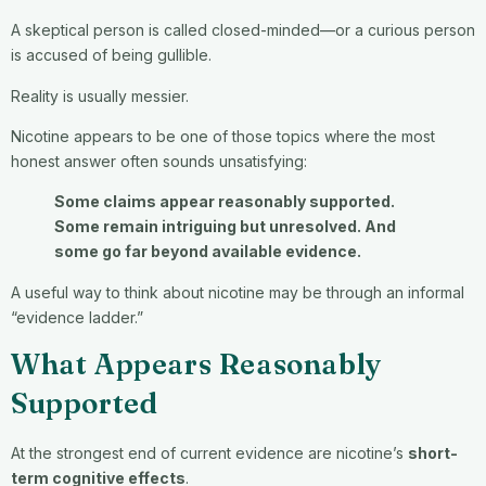
A skeptical person is called closed-minded—or a curious person
is accused of being gullible.
Reality is usually messier.
Nicotine appears to be one of those topics where the most
honest answer often sounds unsatisfying:
Some claims appear reasonably supported.
Some remain intriguing but unresolved. And
some go far beyond available evidence.
A useful way to think about nicotine may be through an informal
“evidence ladder.”
What Appears Reasonably
Supported
At the strongest end of current evidence are nicotine’s
short-
term cognitive effects
.