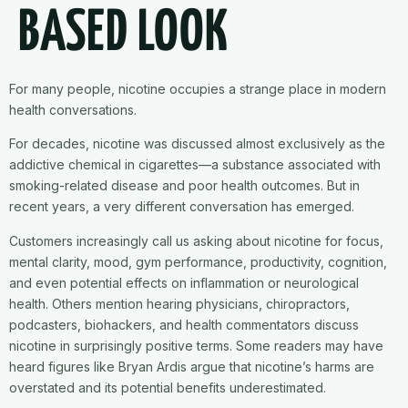
BASED LOOK
For many people, nicotine occupies a strange place in modern
health conversations.
For decades, nicotine was discussed almost exclusively as the
addictive chemical in cigarettes—a substance associated with
smoking-related disease and poor health outcomes. But in
recent years, a very different conversation has emerged.
Customers increasingly call us asking about nicotine for focus,
mental clarity, mood, gym performance, productivity, cognition,
and even potential effects on inflammation or neurological
health. Others mention hearing physicians, chiropractors,
podcasters, biohackers, and health commentators discuss
nicotine in surprisingly positive terms. Some readers may have
heard figures like Bryan Ardis argue that nicotine’s harms are
overstated and its potential benefits underestimated.