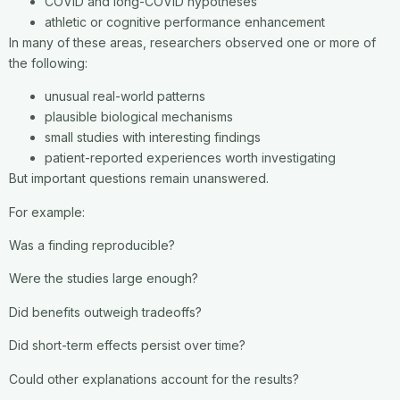
COVID and long-COVID hypotheses
athletic or cognitive performance enhancement
In many of these areas, researchers observed one or more of
the following:
unusual real-world patterns
plausible biological mechanisms
small studies with interesting findings
patient-reported experiences worth investigating
But important questions remain unanswered.
For example:
Was a finding reproducible?
Were the studies large enough?
Did benefits outweigh tradeoffs?
Did short-term effects persist over time?
Could other explanations account for the results?