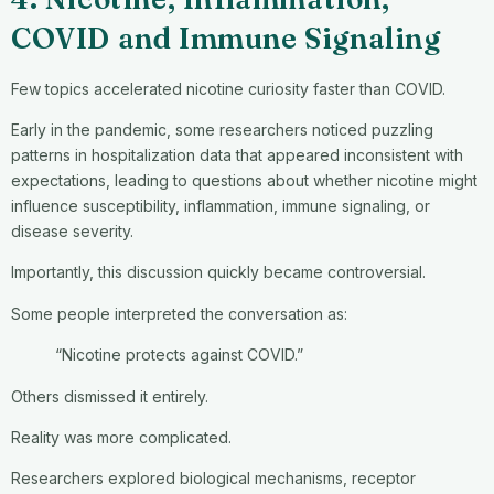
COVID and Immune Signaling
Few topics accelerated nicotine curiosity faster than COVID.
Early in the pandemic, some researchers noticed puzzling
patterns in hospitalization data that appeared inconsistent with
expectations, leading to questions about whether nicotine might
influence susceptibility, inflammation, immune signaling, or
disease severity.
Importantly, this discussion quickly became controversial.
Some people interpreted the conversation as:
“Nicotine protects against COVID.”
Others dismissed it entirely.
Reality was more complicated.
Researchers explored biological mechanisms, receptor