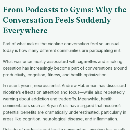
From Podcasts to Gyms: Why the
Conversation Feels Suddenly
Everywhere
Part of what makes the nicotine conversation feel so unusual
today is how many different communities are participating in it.
What was once mostly associated with cigarettes and smoking
cessation has increasingly become part of conversations around
productivity, cognition, fitness, and health optimization.
In recent years, neuroscientist Andrew Huberman has discussed
nicotine’s effects on attention and focus—while also repeatedly
warning about addiction and tradeoffs. Meanwhile, health
commentators such as Bryan Ardis have argued that nicotine’s
potential benefits are dramatically underestimated, particularly in
areas like cognition, neurological disease, and inflammation.
Outside of podcasts and health commentary, nicotine has quietly