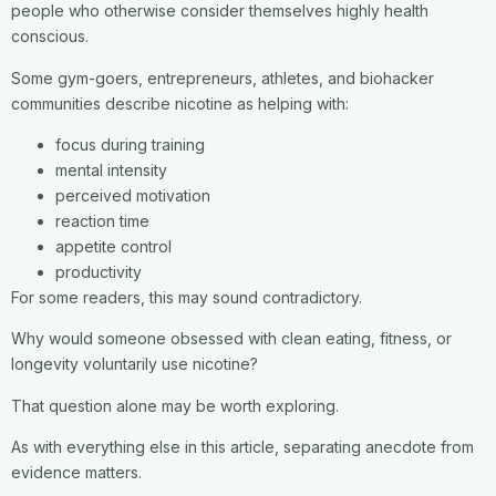
people who otherwise consider themselves highly health
conscious.
Some gym-goers, entrepreneurs, athletes, and biohacker
communities describe nicotine as helping with:
focus during training
mental intensity
perceived motivation
reaction time
appetite control
productivity
For some readers, this may sound contradictory.
Why would someone obsessed with clean eating, fitness, or
longevity voluntarily use nicotine?
That question alone may be worth exploring.
As with everything else in this article, separating anecdote from
evidence matters.