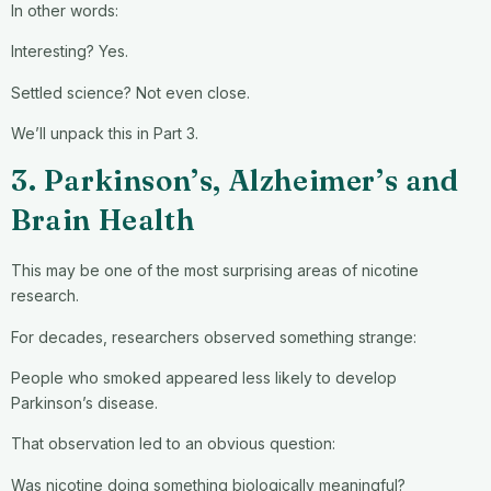
In other words:
Interesting? Yes.
Settled science? Not even close.
We’ll unpack this in Part 3.
3. Parkinson’s, Alzheimer’s and
Brain Health
This may be one of the most surprising areas of nicotine
research.
For decades, researchers observed something strange:
People who smoked appeared less likely to develop
Parkinson’s disease.
That observation led to an obvious question:
Was nicotine doing something biologically meaningful?