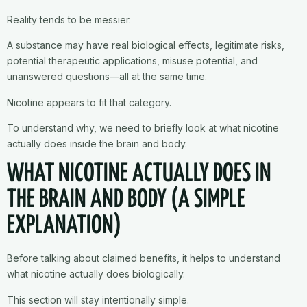
Reality tends to be messier.
A substance may have real biological effects, legitimate risks,
potential therapeutic applications, misuse potential, and
unanswered questions—all at the same time.
Nicotine appears to fit that category.
To understand why, we need to briefly look at what nicotine
actually does inside the brain and body.
WHAT NICOTINE ACTUALLY DOES IN
THE BRAIN AND BODY (A SIMPLE
EXPLANATION)
Before talking about claimed benefits, it helps to understand
what nicotine actually does biologically.
This section will stay intentionally simple.