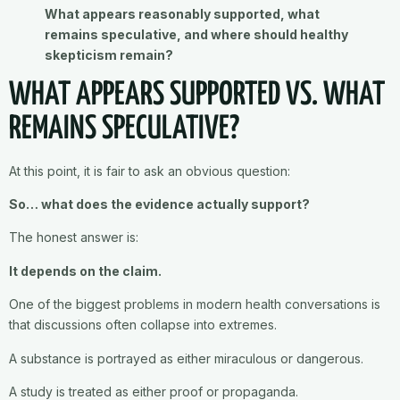
What appears reasonably supported, what
remains speculative, and where should healthy
skepticism remain?
WHAT APPEARS SUPPORTED VS. WHAT
REMAINS SPECULATIVE?
At this point, it is fair to ask an obvious question:
So… what does the evidence actually support?
The honest answer is:
It depends on the claim.
One of the biggest problems in modern health conversations is
that discussions often collapse into extremes.
A substance is portrayed as either miraculous or dangerous.
A study is treated as either proof or propaganda.