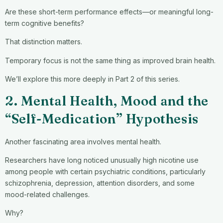
Are these short-term performance effects—or meaningful long-
term cognitive benefits?
That distinction matters.
Temporary focus is not the same thing as improved brain health.
We’ll explore this more deeply in Part 2 of this series.
2. Mental Health, Mood and the
“Self-Medication” Hypothesis
Another fascinating area involves mental health.
Researchers have long noticed unusually high nicotine use
among people with certain psychiatric conditions, particularly
schizophrenia, depression, attention disorders, and some
mood-related challenges.
Why?