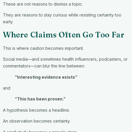
These are not reasons to dismiss a topic.
They are reasons to stay curious while resisting certainty too
early.
Where Claims Often Go Too Far
This is where caution becomes important.
Social media—and sometimes health influencers, podcasters, or
commentators—can blur the line between:
“Interesting evidence exists”
and
“This has been proven.”
A hypothesis becomes a headline.
An observation becomes certainty.