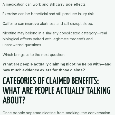
A medication can work and still carry side effects.
Exercise can be beneficial and still produce injury risk.
Caffeine can improve alertness and still disrupt sleep.
Nicotine may belong in a similarly complicated category—real
biological effects paired with legitimate tradeoffs and
unanswered questions.
Which brings us to the next question:
What are people actually claiming nicotine helps with—and
how much evidence exists for those claims?
CATEGORIES OF CLAIMED BENEFITS:
WHAT ARE PEOPLE ACTUALLY TALKING
ABOUT?
Once people separate nicotine from smoking, the conversation