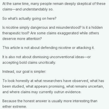
At the same time, many people remain deeply skeptical of these
claims—and understandably so.
So what’s actually going on here?
Is nicotine simply dangerous and misunderstood? Is it a hidden
therapeutic tool? Are some claims exaggerated while others
deserve more attention?
This article is not about defending nicotine or attacking it.
It is also not about dismissing unconventional ideas—or
accepting bold claims uncritically.
Instead, our goal is simpler:
To look honestly at what researchers have observed, what has
been studied, what appears promising, what remains uncertain,
and where claims may currently outrun evidence.
Because the honest answer is usually more interesting than
either extreme.