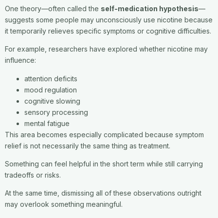
One theory—often called the
self-medication hypothesis
—
suggests some people may unconsciously use nicotine because
it temporarily relieves specific symptoms or cognitive difficulties.
For example, researchers have explored whether nicotine may
influence:
attention deficits
mood regulation
cognitive slowing
sensory processing
mental fatigue
This area becomes especially complicated because symptom
relief is not necessarily the same thing as treatment.
Something can feel helpful in the short term while still carrying
tradeoffs or risks.
At the same time, dismissing all of these observations outright
may overlook something meaningful.