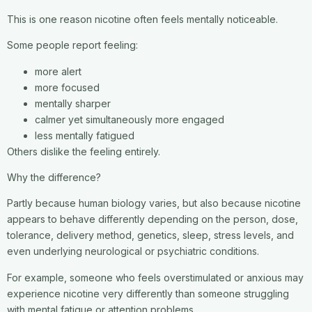
This is one reason nicotine often feels mentally noticeable.
Some people report feeling:
more alert
more focused
mentally sharper
calmer yet simultaneously more engaged
less mentally fatigued
Others dislike the feeling entirely.
Why the difference?
Partly because human biology varies, but also because nicotine
appears to behave differently depending on the person, dose,
tolerance, delivery method, genetics, sleep, stress levels, and
even underlying neurological or psychiatric conditions.
For example, someone who feels overstimulated or anxious may
experience nicotine very differently than someone struggling
with mental fatigue or attention problems.