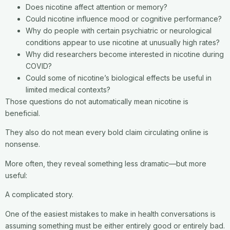
Does nicotine affect attention or memory?
Could nicotine influence mood or cognitive performance?
Why do people with certain psychiatric or neurological
conditions appear to use nicotine at unusually high rates?
Why did researchers become interested in nicotine during
COVID?
Could some of nicotine’s biological effects be useful in
limited medical contexts?
Those questions do not automatically mean nicotine is
beneficial.
They also do not mean every bold claim circulating online is
nonsense.
More often, they reveal something less dramatic—but more
useful:
A complicated story.
One of the easiest mistakes to make in health conversations is
assuming something must be either entirely good or entirely bad.