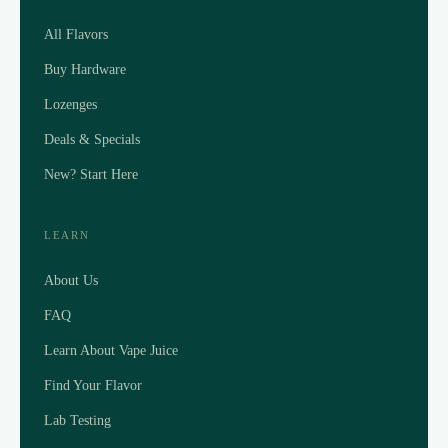
All Flavors
Buy Hardware
Lozenges
Deals & Specials
New? Start Here
LEARN
About Us
FAQ
Learn About Vape Juice
Find Your Flavor
Lab Testing