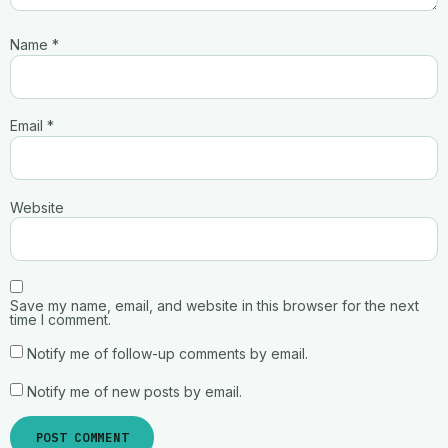
Name
*
Email
*
Website
Save my name, email, and website in this browser for the next
time I comment.
Notify me of follow-up comments by email.
Notify me of new posts by email.