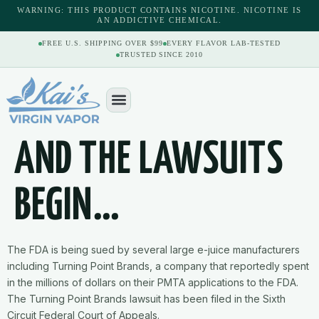
content
WARNING: THIS PRODUCT CONTAINS NICOTINE. NICOTINE IS
AN ADDICTIVE CHEMICAL.
FREE U.S. SHIPPING OVER $99
EVERY FLAVOR LAB-TESTED
TRUSTED SINCE 2010
AND THE LAWSUITS
BEGIN…
The FDA is being sued by several large e-juice manufacturers
including Turning Point Brands, a company that reportedly spent
in the millions of dollars on their PMTA applications to the FDA.
The Turning Point Brands lawsuit has been filed in the Sixth
Circuit Federal Court of Appeals.