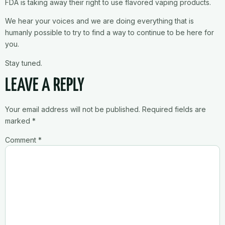
FDA is taking away their right to use flavored vaping products.
We hear your voices and we are doing everything that is
humanly possible to try to find a way to continue to be here for
you.
Stay tuned.
LEAVE A REPLY
Your email address will not be published.
Required fields are
marked
*
Comment
*