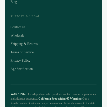
Blog
SUPPORT & LEGAL
Contact Us
Wholesale
Shipping & Returns
Terms of Service
Privacy Policy
Age Verification
WARNING:
Our e-liquid and other products contain nicotine, a poisonous
and addictive substance.
California Proposition 65 Warning:
Our e-
liquids contain nicotine and may contain other chemicals known to the state