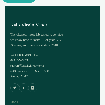
Kai's Virgin Vapor
The cleanest, most lab-tested vape juice
we know how to make — organic VG,
PG-free, and transparent since 2010.
Kai's Virgin Vapor, LLC
(888) 522-9359
support@kaisvirginvapor.com
5900 Balcones Drive, Suite 18620
Austin, TX 78731
SHOP