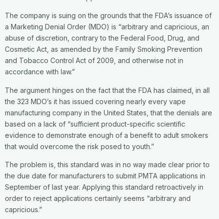
The company is suing on the grounds that the FDA’s issuance of
a Marketing Denial Order (MDO) is “arbitrary and capricious, an
abuse of discretion, contrary to the Federal Food, Drug, and
Cosmetic Act, as amended by the Family Smoking Prevention
and Tobacco Control Act of 2009, and otherwise not in
accordance with law.”
The argument hinges on the fact that the FDA has claimed, in all
the 323 MDO’s it has issued covering nearly every vape
manufacturing company in the United States, that the denials are
based on a lack of “sufficient product-specific scientific
evidence to demonstrate enough of a benefit to adult smokers
that would overcome the risk posed to youth.”
The problem is, this standard was in no way made clear prior to
the due date for manufacturers to submit PMTA applications in
September of last year. Applying this standard retroactively in
order to reject applications certainly seems “arbitrary and
capricious.”