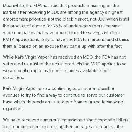
Meanwhile, the FDA has said that products remaining on the
market after receiving MDOs are among the agency’s highest
enforcement priorities–not the black market, not Juul which is still
the product of choice for 25% of underage vapers–the small
vape companies that have poured their life savings into their
PMTA applications, only to have the FDA turn around and dismiss
them all based on an excuse they came up with after the fact.
While Kai’s Virgin Vapor has received an MDO, the FDA has not
yet issued us a list of the actual products the MDO applies to so
we are continuing to make our e-juices available to our
customers.
Kai’s Virgin Vapor is also continuing to pursue all possible
avenues to try to find a way to continue to serve our customer
base which depends on us to keep from returning to smoking
cigarettes.
We have received numerous impassioned and desperate letters
from our customers expressing their outrage and fear that the