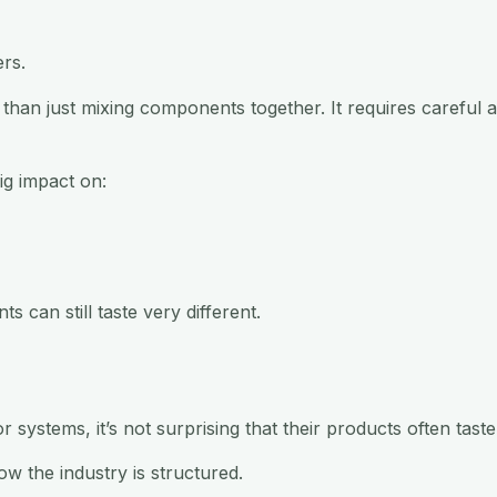
ers.
han just mixing components together. It requires careful ad
ig impact on:
s can still taste very different.
systems, it’s not surprising that their products often taste 
ow the industry is structured.