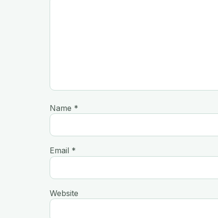
Name
*
Email
*
Website