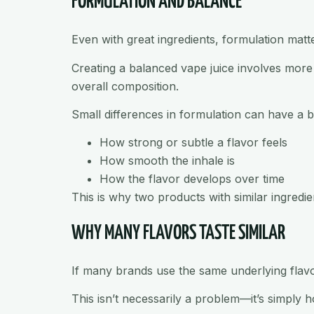
FORMULATION AND BALANCE
Even with great ingredients, formulation matt
Creating a balanced vape juice involves more t
overall composition.
Small differences in formulation can have a b
How strong or subtle a flavor feels
How smooth the inhale is
How the flavor develops over time
This is why two products with similar ingredient
WHY MANY FLAVORS TASTE SIMILAR
If many brands use the same underlying flavor 
This isn’t necessarily a problem—it’s simply h