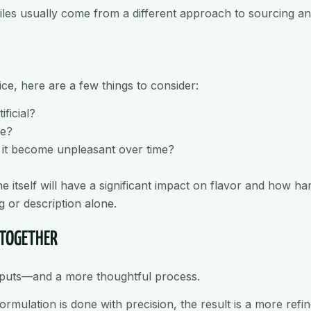
ofiles usually come from a different approach to sourcing a
uice, here are a few things to consider:
ificial?
te?
s it become unpleasant over time?
e itself will have a significant impact on flavor and how h
g or description alone.
 TOGETHER
inputs—and a more thoughtful process.
rmulation is done with precision, the result is a more refi