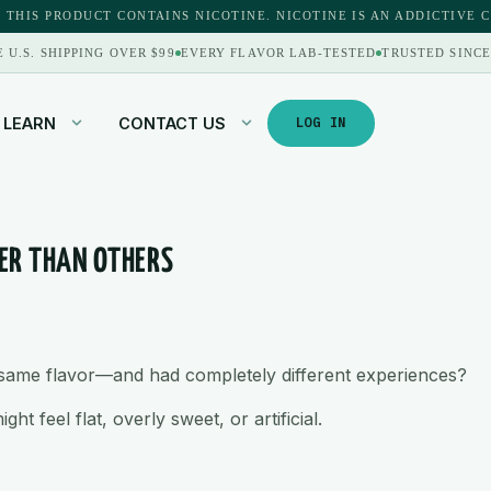
 THIS PRODUCT CONTAINS NICOTINE. NICOTINE IS AN ADDICTIVE 
E U.S. SHIPPING OVER $99
EVERY FLAVOR LAB-TESTED
TRUSTED SINCE
LEARN
CONTACT US
LOG IN
TER THAN OTHERS
e same flavor—and had completely different experiences?
t feel flat, overly sweet, or artificial.