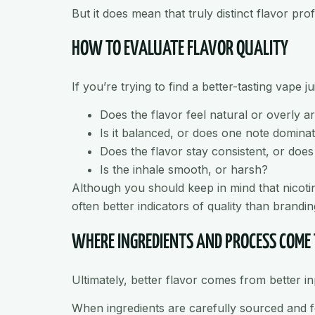
But it does mean that truly distinct flavor pr
HOW TO EVALUATE FLAVOR QUALITY
If you’re trying to find a better-tasting vape j
Does the flavor feel natural or overly art
Is it balanced, or does one note domina
Does the flavor stay consistent, or doe
Is the inhale smooth, or harsh?
Although you should keep in mind that nicotin
often better indicators of quality than brandin
WHERE INGREDIENTS AND PROCESS COME
Ultimately, better flavor comes from better 
When ingredients are carefully sourced and fo