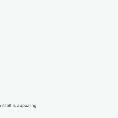
tself is appealing.