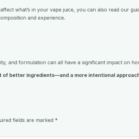
 affect what’s in your vape juice, you can also read our gu
omposition and experience.
lity, and formulation can all have a significant impact on h
sult of better ingredients—and a more intentional appro
uired fields are marked
*