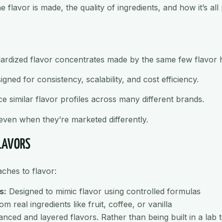
flavor is made, the quality of ingredients, and how it’s all 
dardized flavor concentrates made by the same few flavor 
ed for consistency, scalability, and cost efficiency.
 similar flavor profiles across many different brands.
 even when they’re marketed differently.
FLAVORS
ches to flavor:
s:
Designed to mimic flavor using controlled formulas
m real ingredients like fruit, coffee, or vanilla
ed and layered flavors. Rather than being built in a lab to 