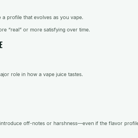
e a profile that evolves as you vape.
re “real” or more satisfying over time.
E
ajor role in how a vape juice tastes.
ntroduce off-notes or harshness—even if the flavor profile i