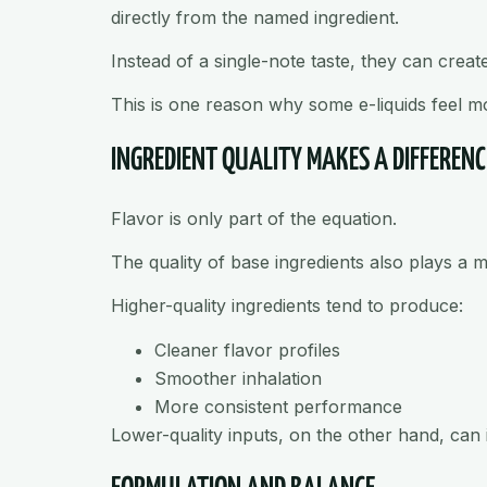
directly from the named ingredient.
Instead of a single-note taste, they can creat
This is one reason why some e-liquids feel mo
INGREDIENT QUALITY MAKES A DIFFERENC
Flavor is only part of the equation.
The quality of base ingredients also plays a m
Higher-quality ingredients tend to produce:
Cleaner flavor profiles
Smoother inhalation
More consistent performance
Lower-quality inputs, on the other hand, can i