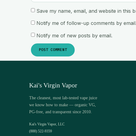
Save my name, email, and website in this b
Notify me of follow-up comments by email
Notify me of new posts by email.
Kai's Virgin Vapor
The cleanest, most lab-tested vape juice
we know how to make — organic VG,
PG-free, and transparent since 2010.
Kai's Virgin Vapor, LLC
(888) 522-9359