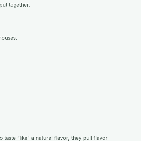
put together.
houses.
taste “like” a natural flavor, they pull flavor