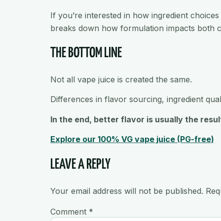
If you’re interested in how ingredient choices
breaks down how formulation impacts both c
THE BOTTOM LINE
Not all vape juice is created the same.
Differences in flavor sourcing, ingredient qua
In the end, better flavor is usually the re
Explore our 100% VG vape juice (PG-free)
LEAVE A REPLY
Your email address will not be published.
Req
Comment
*