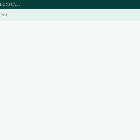
CHEMICAL.
 2010