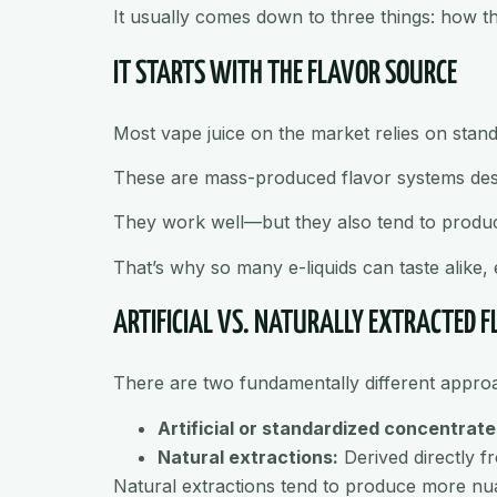
It usually comes down to three things: how the 
IT STARTS WITH THE FLAVOR SOURCE
Most vape juice on the market relies on stan
These are mass-produced flavor systems design
They work well—but they also tend to produce
That’s why so many e-liquids can taste alike,
ARTIFICIAL VS. NATURALLY EXTRACTED 
There are two fundamentally different approa
Artificial or standardized concentrate
Natural extractions:
Derived directly fro
Natural extractions tend to produce more nuanc