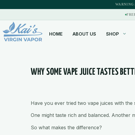
content
WARNING:
FRE
HOME
ABOUT US
SHOP
WHY SOME VAPE JUICE TASTES BET
Have you ever tried two vape juices with th
One might taste rich and balanced. Another migh
So what makes the difference?