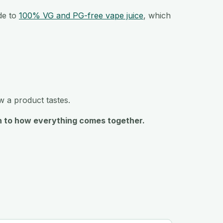
ide to
100% VG and PG-free vape juice
, which
ow a product tastes.
ach to how everything comes together.