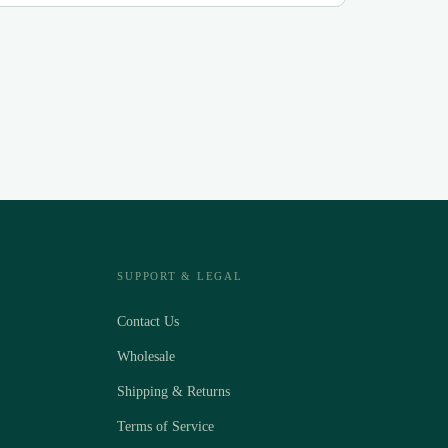
SUPPORT & LEGAL
Contact Us
Wholesale
Shipping & Returns
Terms of Service