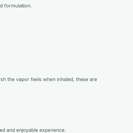
nd formulation.
arsh the vapor feels when inhaled, these are
ned and enjoyable experience.