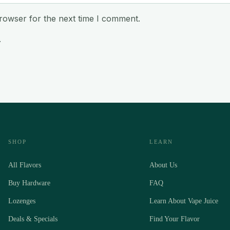
rowser for the next time I comment.
.
SHOP
LEARN
All Flavors
About Us
Buy Hardware
FAQ
Lozenges
Learn About Vape Juice
Deals & Specials
Find Your Flavor