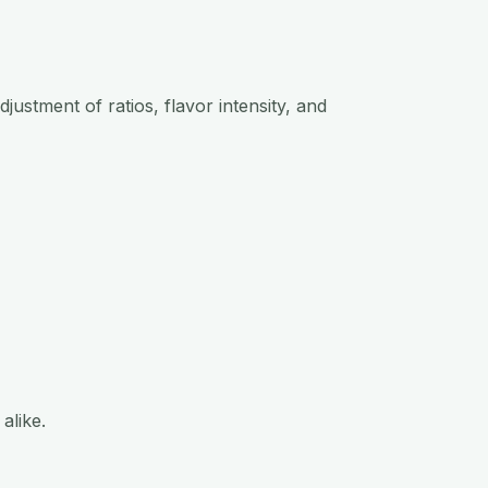
justment of ratios, flavor intensity, and
alike.