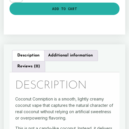
ADD TO CART
Description
Additional information
Reviews (0)
DESCRIPTION
Coconut Conniption is a smooth, lightly creamy
coconut vape that captures the natural character of
real coconut without relying on artificial sweetness
or overpowering flavoring.
This is not a candy-like coconut. Instead, it delivers