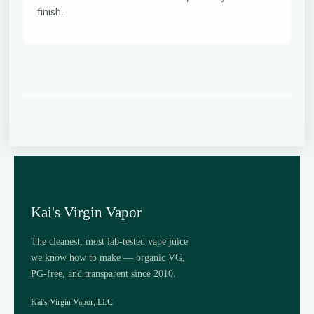
finish.
Kai's Virgin Vapor
The cleanest, most lab-tested vape juice
we know how to make — organic VG,
PG-free, and transparent since 2010.
Kai's Virgin Vapor, LLC