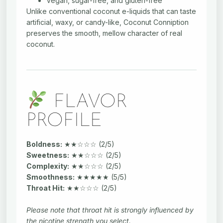
Vegan, sugar-free, and gluten-free
Unlike conventional coconut e-liquids that can taste
artificial, waxy, or candy-like, Coconut Conniption
preserves the smooth, mellow character of real
coconut.
FLAVOR
PROFILE
Boldness:
★★☆☆☆ (2/5)
Sweetness:
★★☆☆☆ (2/5)
Complexity:
★★☆☆☆ (2/5)
Smoothness:
★★★★★ (5/5)
Throat Hit:
★★☆☆☆ (2/5)
Please note that throat hit is strongly influenced by
the nicotine strength you select.