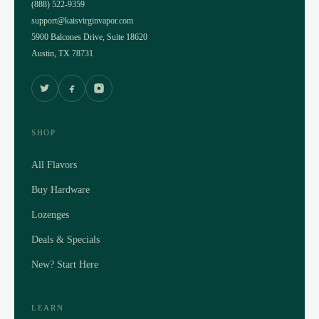
(888) 522-9359
support@kaisvirginvapor.com
5900 Balcones Drive, Suite 18620
Austin, TX 78731
SHOP
All Flavors
Buy Hardware
Lozenges
Deals & Specials
New? Start Here
LEARN