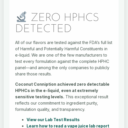
ZERO HPHCS
DETECTED
All of our flavors are tested against the FDA’s full list
of Harmful and Potentially Harmful Constituents in
e-liquid. We are one of the few manufacturers to
test every formulation against the complete HPHC
panel—and among the only companies to publicly
share those results.
Coconut Conniption achieved zero detectable
HPHCs in the e-liquid, even at extremely
sensitive testing levels.
This exceptional result
reflects our commitment to ingredient purity,
formulation quality, and transparency.
View our Lab Test Results
Learn how to read a vape juice lab report