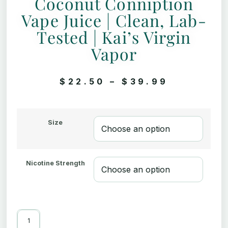
Coconut Conniption
Vape Juice | Clean, Lab-
Tested | Kai’s Virgin
Vapor
$
22.50
–
$
39.99
Size
Nicotine Strength