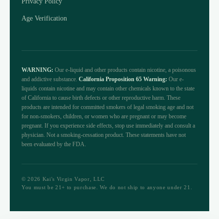
Privacy Policy
Age Verification
WARNING:
Our e-liquid and other products contain nicotine, a poisonous
and addictive substance.
California Proposition 65 Warning:
Our e-
liquids contain nicotine and may contain other chemicals known to the state
of California to cause birth defects or other reproductive harm. These
products are intended for committed smokers of legal smoking age and not
for non-smokers, children, or women who are pregnant or may become
pregnant. If you experience side effects, stop use immediately and consult a
physician. Not a smoking-cessation product. These statements have not
been evaluated by the FDA.
© 2026 Kai's Virgin Vapor, LLC
You must be 21+ to purchase. We do not ship to anyone under 21.