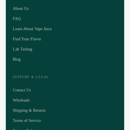
About Us
FAQ
Learn About Vape Juice
Find Your Flavor
Lab Testing
Blog
SUPPORT & LEGAL
Contact Us
Wholesale
Shipping & Returns
Terms of Service