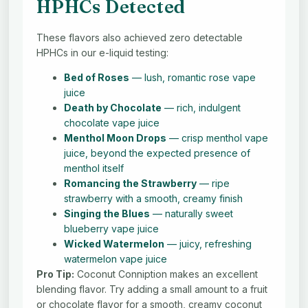
HPHCs Detected
These flavors also achieved zero detectable
HPHCs in our e-liquid testing:
Bed of Roses
— lush, romantic rose vape
juice
Death by Chocolate
— rich, indulgent
chocolate vape juice
Menthol Moon Drops
— crisp menthol vape
juice, beyond the expected presence of
menthol itself
Romancing the Strawberry
— ripe
strawberry with a smooth, creamy finish
Singing the Blues
— naturally sweet
blueberry vape juice
Wicked Watermelon
— juicy, refreshing
watermelon vape juice
Pro Tip:
Coconut Conniption makes an excellent
blending flavor. Try adding a small amount to a fruit
or chocolate flavor for a smooth, creamy coconut