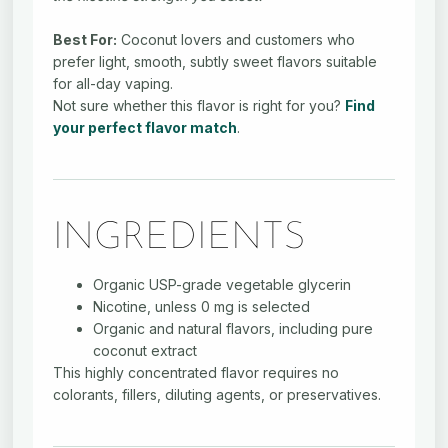
Best For:
Coconut lovers and customers who
prefer light, smooth, subtly sweet flavors suitable
for all-day vaping.
Not sure whether this flavor is right for you?
Find
your perfect flavor match
.
INGREDIENTS
Organic USP-grade vegetable glycerin
Nicotine, unless 0 mg is selected
Organic and natural flavors, including pure
coconut extract
This highly concentrated flavor requires no
colorants, fillers, diluting agents, or preservatives.