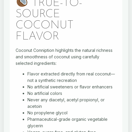
TRUE-TO-
SOURCE
COCONUT
FLAVOR
Coconut Conniption highlights the natural richness
and smoothness of coconut using carefully
selected ingredients:
Flavor extracted directly from real coconut—
not a synthetic recreation
No artificial sweeteners or flavor enhancers
No artificial colors
Never any diacetyl, acetyl propionyl, or
acetoin
No propylene glycol
Pharmaceutical-grade organic vegetable
glycerin