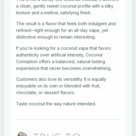
a clean, gently sweet coconut profile with a silky
texture and a mellow, satisfying finish.
The result is a flavor that feels both indulgent and
refined—light enough for an all-day vape, yet
distinctive enough to remain interesting.
If you’re looking for a coconut vape that favors
authenticity over artificial intensity, Coconut
Conniption offers a balanced, natural-tasting
experience that never becomes overwhelming.
Customers also love its versatility. It is equally
enjoyable on its own or blended with fruit,
chocolate, or dessert flavors.
Taste coconut the way nature intended.