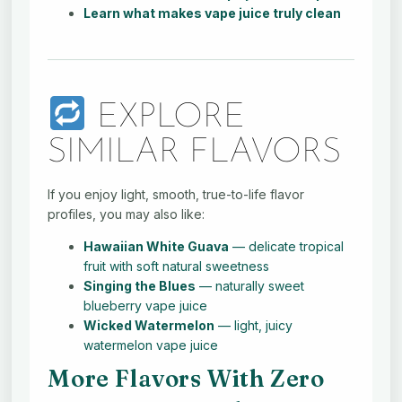
Learn what makes vape juice truly clean
EXPLORE
SIMILAR FLAVORS
If you enjoy light, smooth, true-to-life flavor
profiles, you may also like:
Hawaiian White Guava
— delicate tropical
fruit with soft natural sweetness
Singing the Blues
— naturally sweet
blueberry vape juice
Wicked Watermelon
— light, juicy
watermelon vape juice
More Flavors With Zero