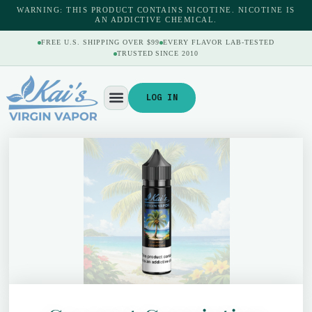
WARNING: THIS PRODUCT CONTAINS NICOTINE. NICOTINE IS
AN ADDICTIVE CHEMICAL.
FREE U.S. SHIPPING OVER $99
EVERY FLAVOR LAB-TESTED
TRUSTED SINCE 2010
LOG IN