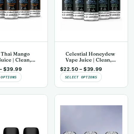
 Thai Mango
Celestial Honeydew
uice | Clean,
Vape Juice | Clean,
sted | Kai’s
Lab-Tested | Kai’s
–
$
39.99
$
22.50
–
$
39.99
n Vapor
Virgin Vapor
 OPTIONS
SELECT OPTIONS