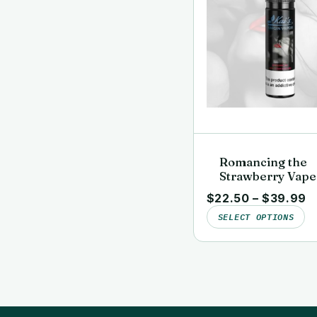
Romancing the
Strawberry Vape
Juice | Clean, La
$
22.50
–
$
39.99
Tested | Kai’s Vi
SELECT OPTIONS
Vapor