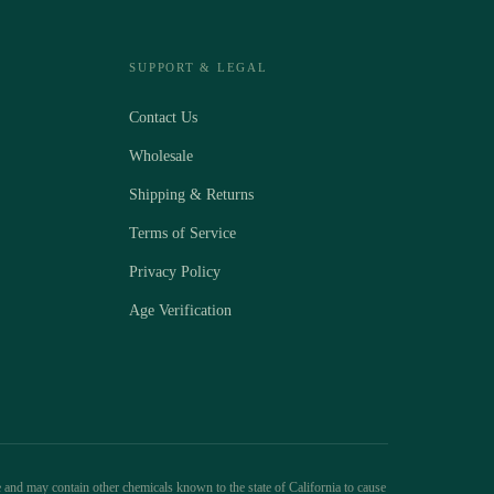
SUPPORT & LEGAL
Contact Us
Wholesale
Shipping & Returns
Terms of Service
Privacy Policy
Age Verification
 and may contain other chemicals known to the state of California to cause