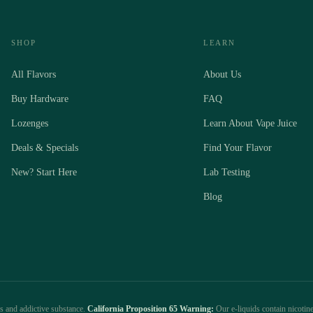
SHOP
LEARN
All Flavors
About Us
Buy Hardware
FAQ
Lozenges
Learn About Vape Juice
Deals & Specials
Find Your Flavor
New? Start Here
Lab Testing
Blog
us and addictive substance.
California Proposition 65 Warning:
Our e-liquids contain nicotine