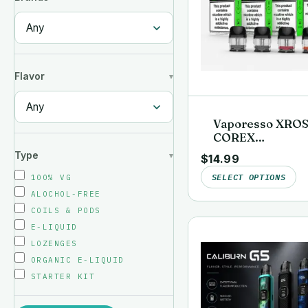
Flavor
Vaporesso XRO
COREX
Replacement Po
Type
$
14.99
(4-Pack)
SELECT OPTIONS
100% VG
ALOCHOL-FREE
COILS & PODS
E-LIQUID
LOZENGES
ORGANIC E-LIQUID
STARTER KIT