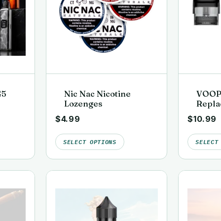
G5
Nic Nac Nicotine
VOOP
Lozenges
Repla
(3 Pac
$
4.99
$
10.99
SELECT OPTIONS
SELECT