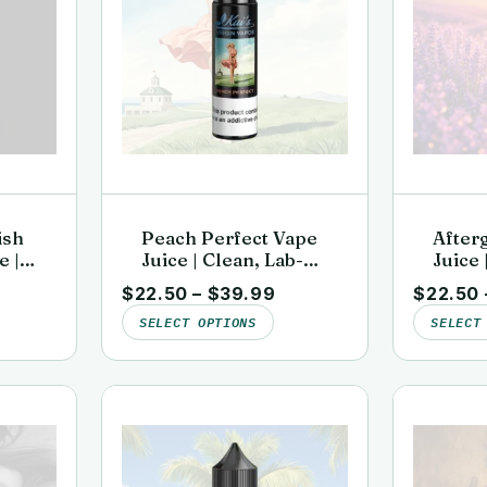
ish
Peach Perfect Vape
After
e |
Juice | Clean, Lab-
Juice 
d |
Tested | Kai’s Virgin
Tested
$
22.50
–
$
39.99
$
22.50
or
Vapor
Vapor
SELECT OPTIONS
SELECT