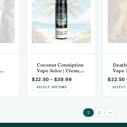
Coconut Conniption
Death
Vape Juice | Clean,
Vape J
b-
Lab-Tested | Kai’s
Lab-Te
$
22.50
–
$
39.99
$
22.50
rgin
Virgin Vapor
Virgi
SELECT OPTIONS
SELECT
1
2
→