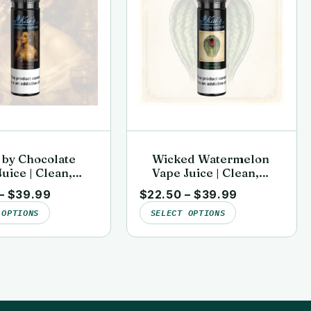
 by Chocolate
Wicked Watermelon
uice | Clean,
Vape Juice | Clean,
sted | Kai’s
Lab-Tested | Kai’s
–
$
39.99
$
22.50
–
$
39.99
n Vapor
Virgin Vapor
 OPTIONS
SELECT OPTIONS