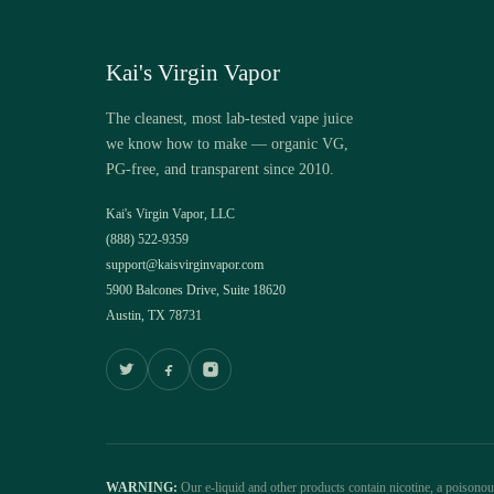
Kai's Virgin Vapor
The cleanest, most lab-tested vape juice
we know how to make — organic VG,
PG-free, and transparent since 2010.
Kai's Virgin Vapor, LLC
(888) 522-9359
support@kaisvirginvapor.com
5900 Balcones Drive, Suite 18620
Austin, TX 78731
WARNING:
Our e-liquid and other products contain nicotine, a poisono