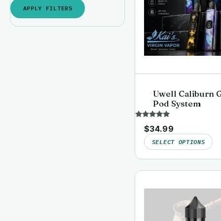
APPLY FILTERS
Uwell Caliburn 
Pod System
Rated
$
34.99
5.00
out of 5
SELECT OPTIONS