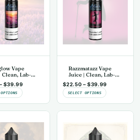
glow Vape
Razzmatazz Vape
| Clean, Lab-
Juice | Clean, Lab-
 | Kai’s Virgin
Tested | Kai’s Virgin
–
$
39.99
$
22.50
–
$
39.99
Vapor
 OPTIONS
SELECT OPTIONS