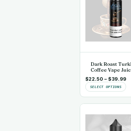
Dark Roast Turk
Coffee Vape Juic
Clean, Lab-Teste
$
22.50
–
$
39.99
Kai’s Virgin Vap
SELECT OPTIONS