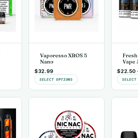
S
Vaporesso XROS 5
Fresh
Nano
Vape J
ds
Lab-Te
$
32.99
$
22.50
Virgi
SELECT OPTIONS
SELECT