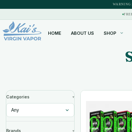
WARNING:
FRE
HOME
ABOUT US
SHOP
Categories
Brands