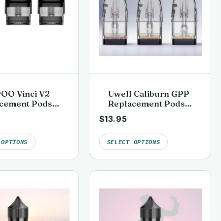
OO Vinci V2
Uwell Caliburn GPP
cement Pods
Replacement Pods
k)
(G3, G4 & G5
$
13.95
Compatible)
 OPTIONS
SELECT OPTIONS