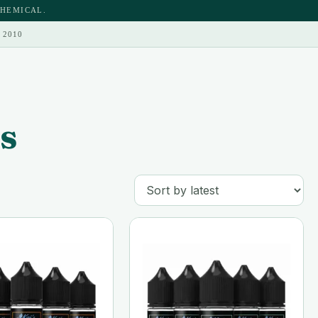
CHEMICAL.
 2010
s