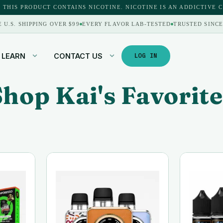
 THIS PRODUCT CONTAINS NICOTINE. NICOTINE IS AN ADDICTIVE 
E U.S. SHIPPING OVER $99
EVERY FLAVOR LAB-TESTED
TRUSTED SINCE
LEARN
CONTACT US
LOG IN
Shop Kai's Favorite