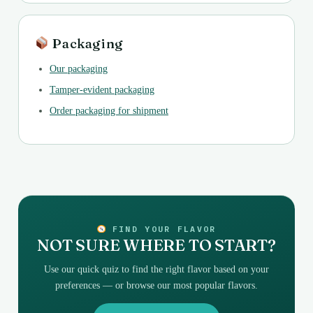
Packaging
Our packaging
Tamper-evident packaging
Order packaging for shipment
FIND YOUR FLAVOR
NOT SURE WHERE TO START?
Use our quick quiz to find the right flavor based on your
preferences — or browse our most popular flavors.