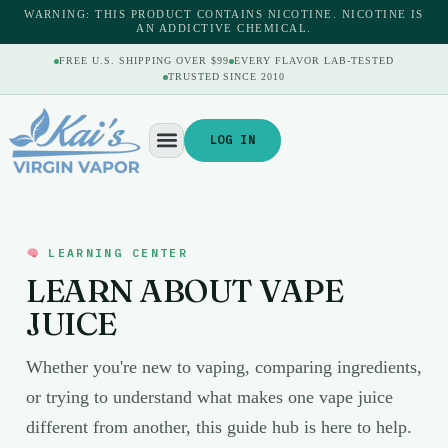
WARNING: THIS PRODUCT CONTAINS NICOTINE. NICOTINE IS
AN ADDICTIVE CHEMICAL.
FREE U.S. SHIPPING OVER $99
EVERY FLAVOR LAB-TESTED
TRUSTED SINCE 2010
LOG IN
LEARNING CENTER
LEARN ABOUT VAPE
JUICE
Whether you're new to vaping, comparing ingredients,
or trying to understand what makes one vape juice
different from another, this guide hub is here to help.