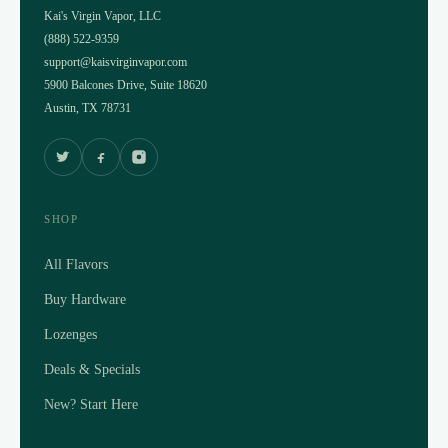
Kai's Virgin Vapor, LLC
(888) 522-9359
support@kaisvirginvapor.com
5900 Balcones Drive, Suite 18620
Austin, TX 78731
SHOP
All Flavors
Buy Hardware
Lozenges
Deals & Specials
New? Start Here