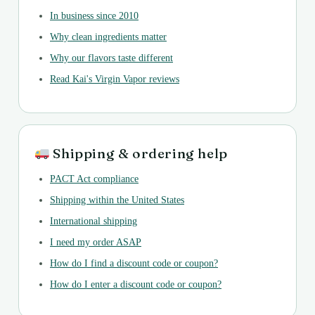
In business since 2010
Why clean ingredients matter
Why our flavors taste different
Read Kai's Virgin Vapor reviews
Shipping & ordering help
PACT Act compliance
Shipping within the United States
International shipping
I need my order ASAP
How do I find a discount code or coupon?
How do I enter a discount code or coupon?