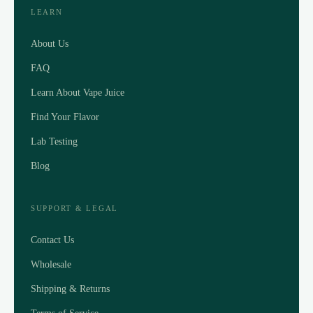
LEARN
About Us
FAQ
Learn About Vape Juice
Find Your Flavor
Lab Testing
Blog
SUPPORT & LEGAL
Contact Us
Wholesale
Shipping & Returns