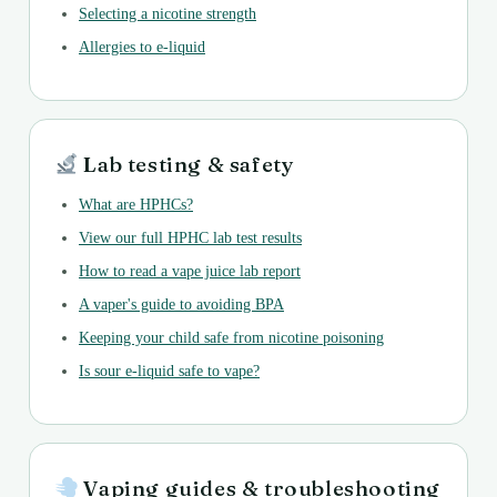
Selecting a nicotine strength
Allergies to e-liquid
Lab testing & safety
What are HPHCs?
View our full HPHC lab test results
How to read a vape juice lab report
A vaper's guide to avoiding BPA
Keeping your child safe from nicotine poisoning
Is sour e-liquid safe to vape?
Vaping guides & troubleshooting