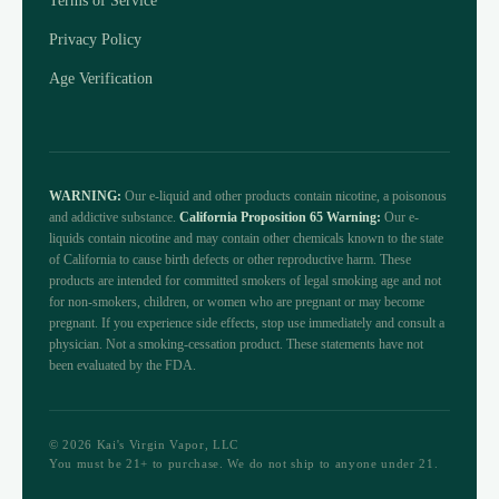
Terms of Service
Privacy Policy
Age Verification
WARNING:
Our e-liquid and other products contain nicotine, a poisonous
and addictive substance.
California Proposition 65 Warning:
Our e-
liquids contain nicotine and may contain other chemicals known to the state
of California to cause birth defects or other reproductive harm. These
products are intended for committed smokers of legal smoking age and not
for non-smokers, children, or women who are pregnant or may become
pregnant. If you experience side effects, stop use immediately and consult a
physician. Not a smoking-cessation product. These statements have not
been evaluated by the FDA.
© 2026 Kai's Virgin Vapor, LLC
You must be 21+ to purchase. We do not ship to anyone under 21.