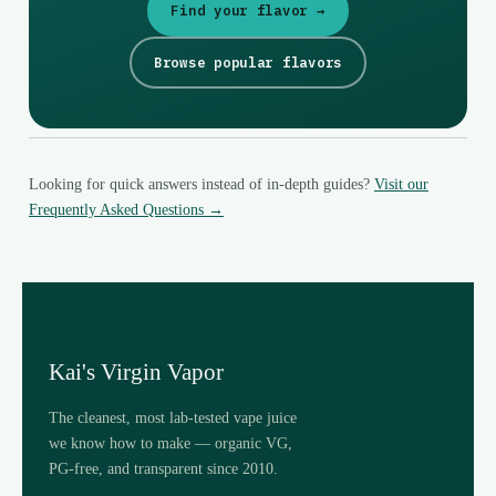
Find your flavor →
Browse popular flavors
Looking for quick answers instead of in-depth guides?
Visit our
Frequently Asked Questions →
Kai's Virgin Vapor
The cleanest, most lab-tested vape juice
we know how to make — organic VG,
PG-free, and transparent since 2010.