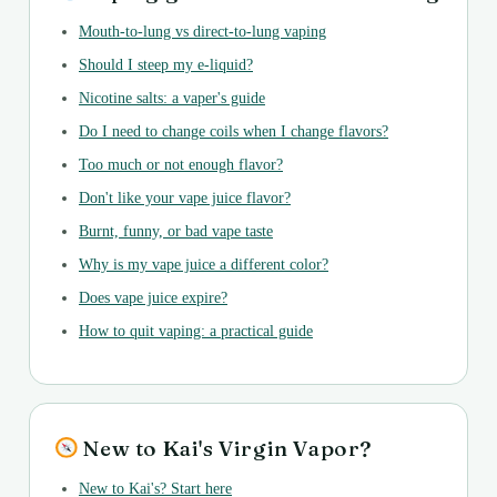
Mouth-to-lung vs direct-to-lung vaping
Should I steep my e-liquid?
Nicotine salts: a vaper's guide
Do I need to change coils when I change flavors?
Too much or not enough flavor?
Don't like your vape juice flavor?
Burnt, funny, or bad vape taste
Why is my vape juice a different color?
Does vape juice expire?
How to quit vaping: a practical guide
New to Kai's Virgin Vapor?
New to Kai's? Start here