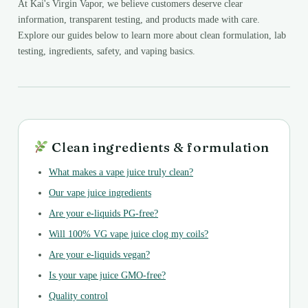
At Kai's Virgin Vapor, we believe customers deserve clear
information, transparent testing, and products made with care.
Explore our guides below to learn more about clean formulation, lab
testing, ingredients, safety, and vaping basics.
Clean ingredients & formulation
What makes a vape juice truly clean?
Our vape juice ingredients
Are your e-liquids PG-free?
Will 100% VG vape juice clog my coils?
Are your e-liquids vegan?
Is your vape juice GMO-free?
Quality control