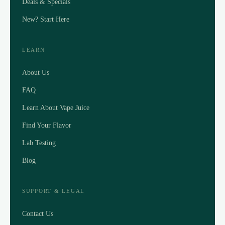
Deals & Specials
New? Start Here
LEARN
About Us
FAQ
Learn About Vape Juice
Find Your Flavor
Lab Testing
Blog
SUPPORT & LEGAL
Contact Us