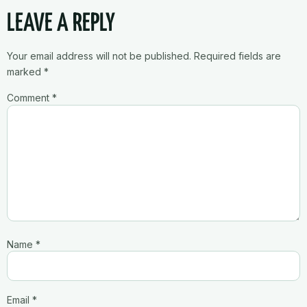
LEAVE A REPLY
Your email address will not be published.
Required fields are
marked
*
Comment
*
Name
*
Email
*