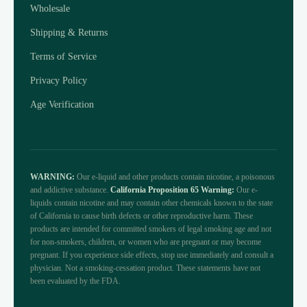
Wholesale
Shipping & Returns
Terms of Service
Privacy Policy
Age Verification
WARNING:
Our e-liquid and other products contain nicotine, a poisonous
and addictive substance.
California Proposition 65 Warning:
Our e-
liquids contain nicotine and may contain other chemicals known to the state
of California to cause birth defects or other reproductive harm. These
products are intended for committed smokers of legal smoking age and not
for non-smokers, children, or women who are pregnant or may become
pregnant. If you experience side effects, stop use immediately and consult a
physician. Not a smoking-cessation product. These statements have not
been evaluated by the FDA.