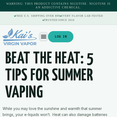
content
WARNING: THIS PRODUCT CONTAINS NICOTINE. NICOTINE IS
AN ADDICTIVE CHEMICAL.
FREE U.S. SHIPPING OVER $99
EVERY FLAVOR LAB-TESTED
TRUSTED SINCE 2010
LOG IN
BEAT THE HEAT: 5
TIPS FOR SUMMER
VAPING
While you may love the sunshine and warmth that summer
brings, your e-liquids won’t. Heat can also damage batteries