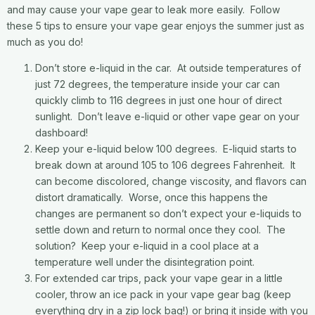
and may cause your vape gear to leak more easily. Follow
these 5 tips to ensure your vape gear enjoys the summer just as
much as you do!
Don’t store e-liquid in the car. At outside temperatures of
just 72 degrees, the temperature inside your car can
quickly climb to 116 degrees in just one hour of direct
sunlight. Don’t leave e-liquid or other vape gear on your
dashboard!
Keep your e-liquid below 100 degrees. E-liquid starts to
break down at around 105 to 106 degrees Fahrenheit. It
can become discolored, change viscosity, and flavors can
distort dramatically. Worse, once this happens the
changes are permanent so don’t expect your e-liquids to
settle down and return to normal once they cool. The
solution? Keep your e-liquid in a cool place at a
temperature well under the disintegration point.
For extended car trips, pack your vape gear in a little
cooler, throw an ice pack in your vape gear bag (keep
everything dry in a zip lock bag!) or bring it inside with you