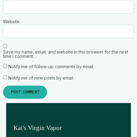
Website
Save my name, email, and website in this browser for the next
time I comment.
Notify me of follow-up comments by email.
Notify me of new posts by email.
Kai's Virgin Vapor