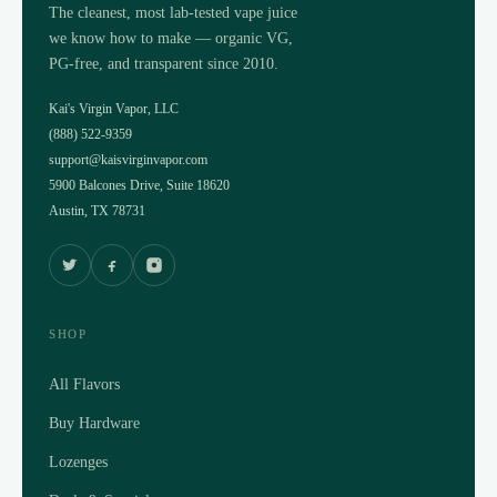
The cleanest, most lab-tested vape juice
we know how to make — organic VG,
PG-free, and transparent since 2010.
Kai's Virgin Vapor, LLC
(888) 522-9359
support@kaisvirginvapor.com
5900 Balcones Drive, Suite 18620
Austin, TX 78731
SHOP
All Flavors
Buy Hardware
Lozenges