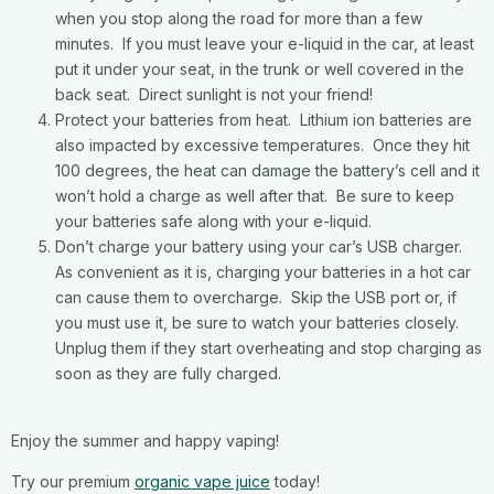
when you stop along the road for more than a few
minutes. If you must leave your e-liquid in the car, at least
put it under your seat, in the trunk or well covered in the
back seat. Direct sunlight is not your friend!
Protect your batteries from heat. Lithium ion batteries are
also impacted by excessive temperatures. Once they hit
100 degrees, the heat can damage the battery’s cell and it
won’t hold a charge as well after that. Be sure to keep
your batteries safe along with your e-liquid.
Don’t charge your battery using your car’s USB charger.
As convenient as it is, charging your batteries in a hot car
can cause them to overcharge. Skip the USB port or, if
you must use it, be sure to watch your batteries closely.
Unplug them if they start overheating and stop charging as
soon as they are fully charged.
Enjoy the summer and happy vaping!
Try our premium
organic vape juice
today!