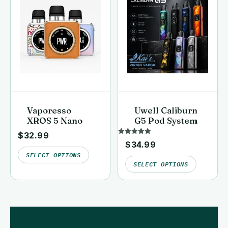
Vaporesso
Uwell Caliburn
XROS 5 Nano
G5 Pod System
$
32.99
Rated
$
34.99
5.00
out of 5
SELECT OPTIONS
SELECT OPTIONS