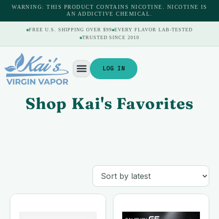
WARNING: THIS PRODUCT CONTAINS NICOTINE. NICOTINE IS
AN ADDICTIVE CHEMICAL.
FREE U.S. SHIPPING OVER $99
EVERY FLAVOR LAB-TESTED
TRUSTED SINCE 2010
LOG IN
Shop Kai's Favorites