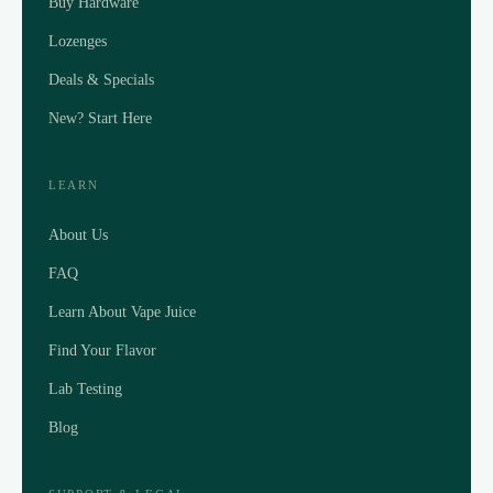
Buy Hardware
Lozenges
Deals & Specials
New? Start Here
LEARN
About Us
FAQ
Learn About Vape Juice
Find Your Flavor
Lab Testing
Blog