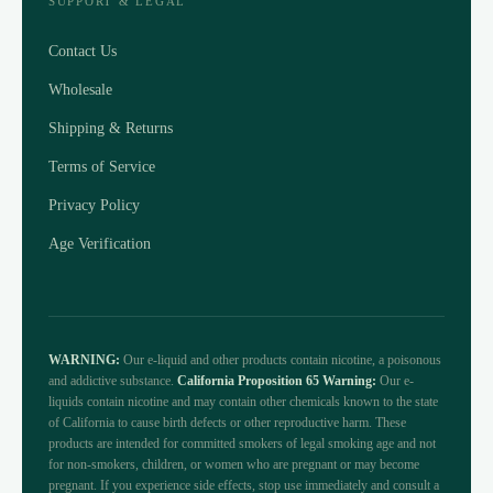
SUPPORT & LEGAL
Contact Us
Wholesale
Shipping & Returns
Terms of Service
Privacy Policy
Age Verification
WARNING:
Our e-liquid and other products contain nicotine, a poisonous
and addictive substance.
California Proposition 65 Warning:
Our e-
liquids contain nicotine and may contain other chemicals known to the state
of California to cause birth defects or other reproductive harm. These
products are intended for committed smokers of legal smoking age and not
for non-smokers, children, or women who are pregnant or may become
pregnant. If you experience side effects, stop use immediately and consult a