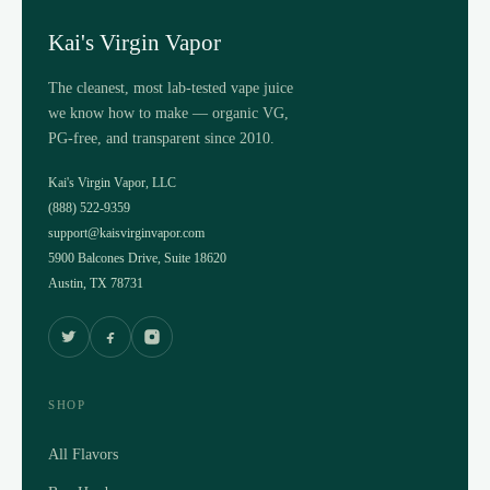
Kai's Virgin Vapor
The cleanest, most lab-tested vape juice
we know how to make — organic VG,
PG-free, and transparent since 2010.
Kai's Virgin Vapor, LLC
(888) 522-9359
support@kaisvirginvapor.com
5900 Balcones Drive, Suite 18620
Austin, TX 78731
SHOP
All Flavors